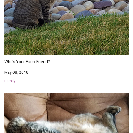
Who's Your Furry Friend?
May 08, 2018
Family