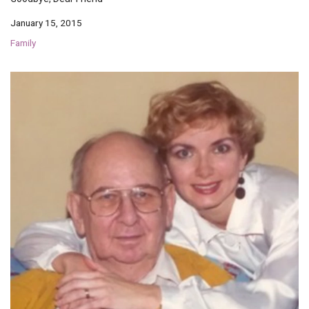
January 15, 2015
Family