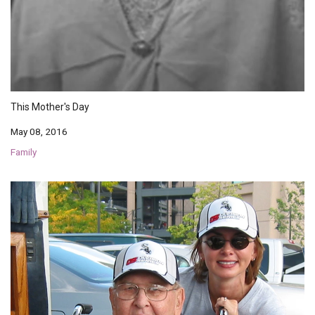
This Mother's Day
May 08, 2016
Family