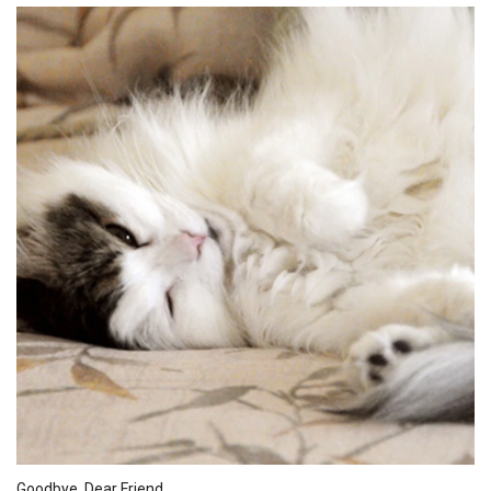
Goodbye, Dear Friend