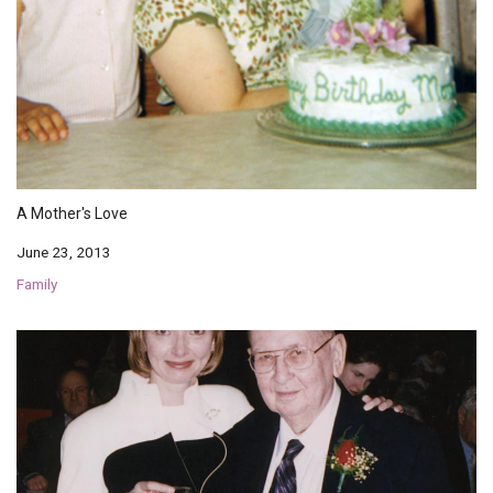
A Mother's Love
June 23, 2013
Family