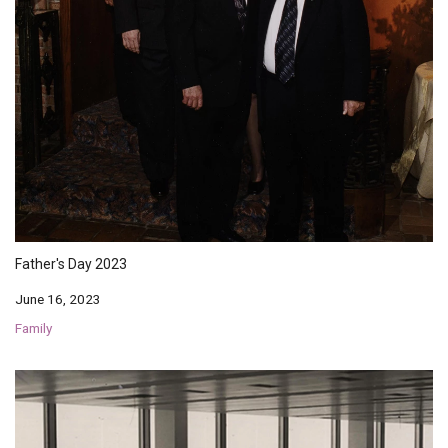
Father's Day 2023
June 16, 2023
Family