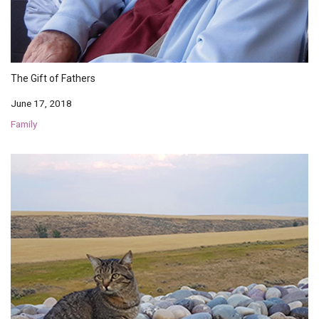
The Gift of Fathers
June 17, 2018
Family