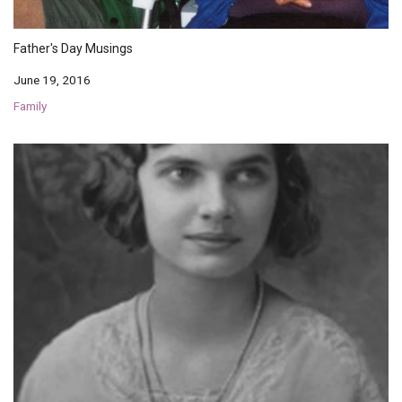
Father's Day Musings
June 19, 2016
Family