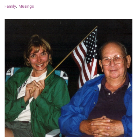
Family
Musings