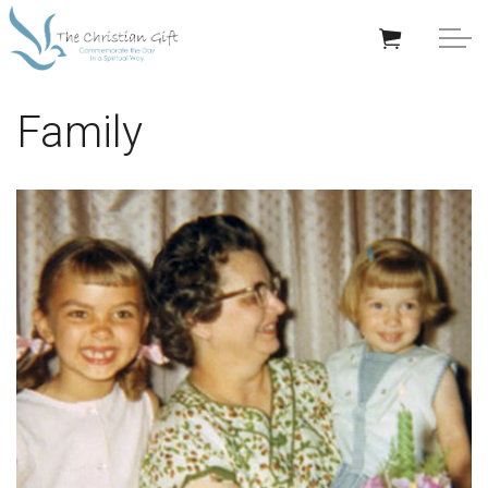
Skip to main content
APPRECIATION GIFTS
Family
GIFTS BY OCCASION
GIFTS BY RECIPIENT
TRENDING
Help/Info
About TCG