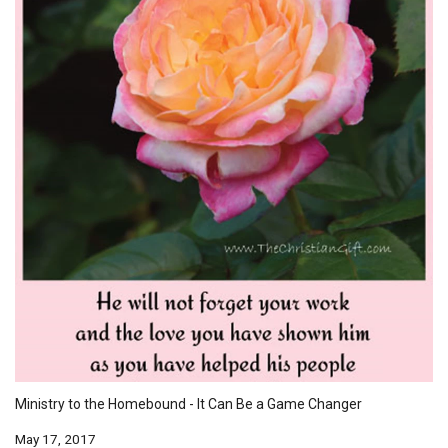
Ministry to the Homebound - It Can Be a Game Changer
May 17, 2017