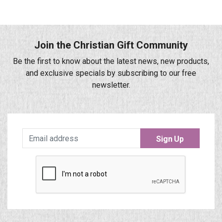
Join the Christian Gift Community
Be the first to know about the latest news, new products,
and exclusive specials by subscribing to our free
newsletter.
Sign Up