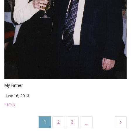
My Father
June 16, 2013
Family
1
2
3
...