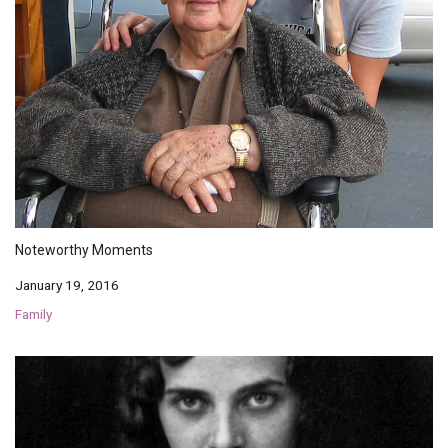
Noteworthy Moments
January 19, 2016
Family