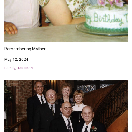
Endorsements
News
Framing Options
Contact
Remembering Mother
May 12, 2024
Account
Family
Musings