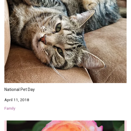
National Pet Day
April 11, 2018
Family