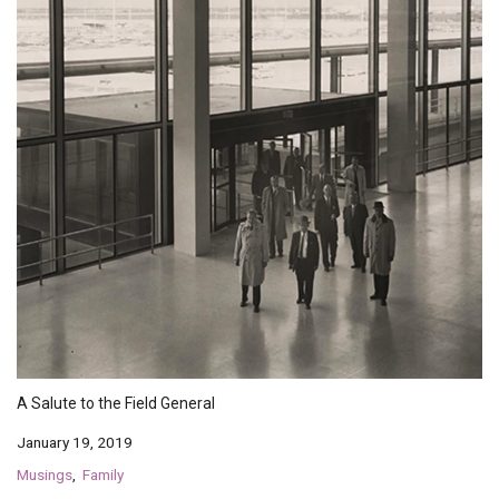
A Salute to the Field General
January 19, 2019
Musings
Family