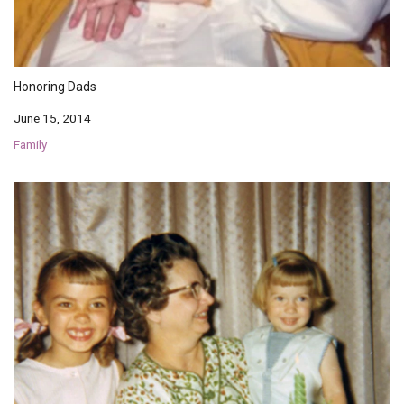
Honoring Dads
June 15, 2014
Family