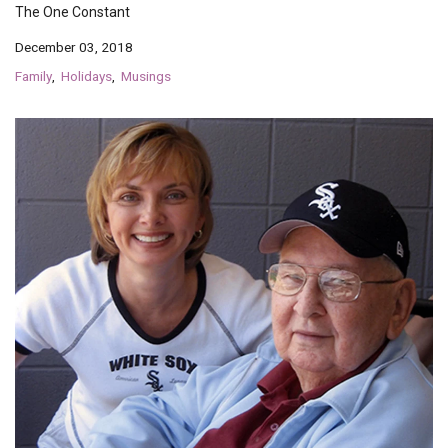
The One Constant
December 03, 2018
Family
Holidays
Musings