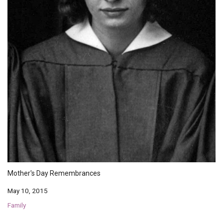
Mother's Day Remembrances
May 10, 2015
Family