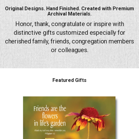
Original Designs. Hand Finished. Created with Premium
Endorsements
Archival Materials.
Honor, thank, congratulate or inspire with
News
distinctive gifts customized especially for
Framing Options
cherished family, friends, congregation members
or colleagues.
Contact
Account
Featured Gifts