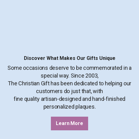
Discover What Makes Our Gifts Unique
Some occasions deserve to be commemorated in a
special way. Since 2003,
The Christian Gift has been dedicated to helping our
customers do just that, with
fine quality artisan-designed and hand-finished
personalized plaques.
Learn More