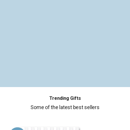
Trending Gifts
Some of the latest best sellers