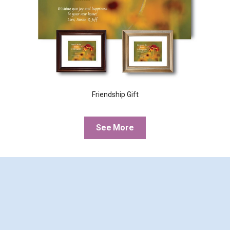
Friendship Gift
See More