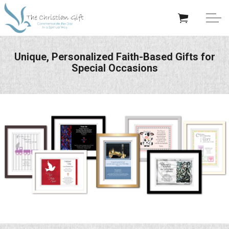
Skip to main content
APPRECIATION GIFTS
Unique, Personalized Faith-Based Gifts for
Special Occasions
GIFTS BY OCCASION
GIFTS BY RECIPIENT
TRENDING
Help/Info
About TCG