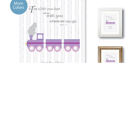
Baptism Memento -Wherever You Go
See More