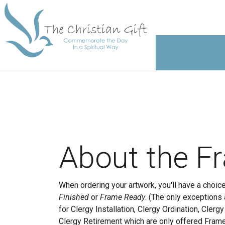
About the F
When ordering your artwork, you'll have a choi
Finished
or
Frame Ready
. (The only exceptions
for Clergy Installation, Clergy Ordination, Clerg
Clergy Retirement which are only offered Fram