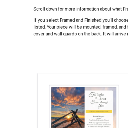
Scroll down for more information about what 
If you select Framed and Finished you’ll choos
listed. Your piece will be mounted, framed, and 
cover and wall guards on the back. It will arrive