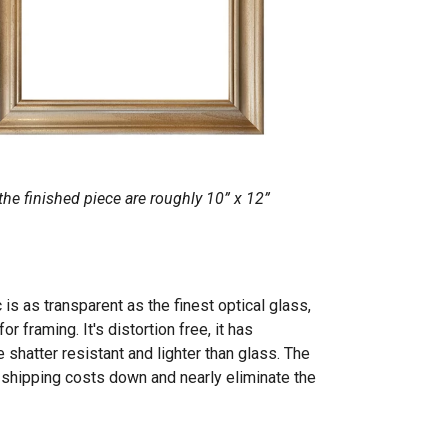
he finished piece are roughly 10” x 12”
 is as transparent as the finest optical glass,
r framing. It's distortion free, it has
 shatter resistant and lighter than glass. The
p shipping costs down and nearly eliminate the