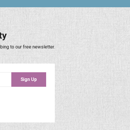
ty
bing to our free newsletter.
Sign Up