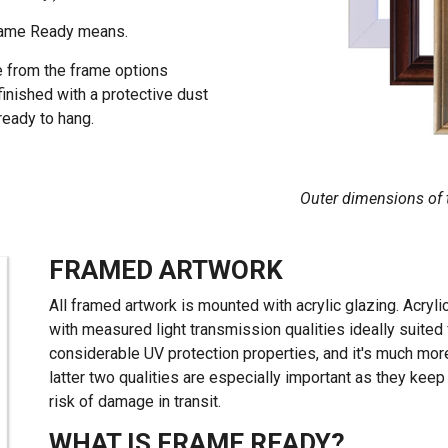
Frame Ready means.
e from the frame options
finished with a protective dust
 ready to hang.
Outer dimensions of t
FRAMED ARTWORK
All framed artwork is mounted with acrylic glazing. Acrylic
with measured light transmission qualities ideally suited fo
considerable UV protection properties, and it's much more
latter two qualities are especially important as they kee
risk of damage in transit.
WHAT IS FRAME READY?