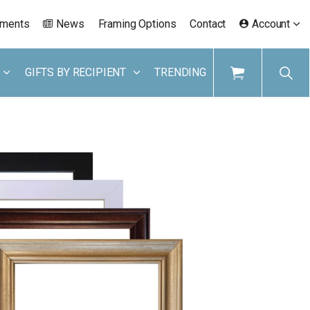
ements
News
Framing Options
Contact
Account
GIFTS BY RECIPIENT
TRENDING