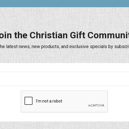
oin the Christian Gift Communi
the latest news, new products, and exclusive specials by subscri