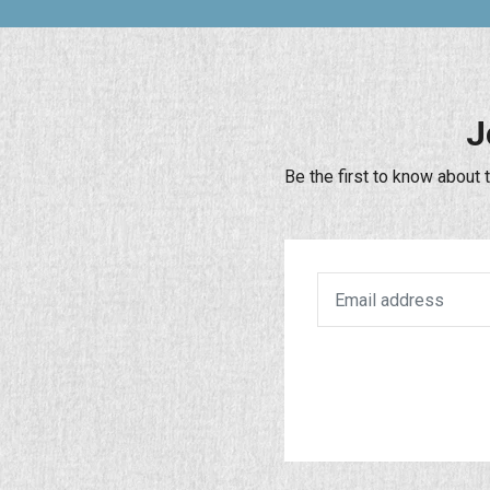
J
Be the first to know about 