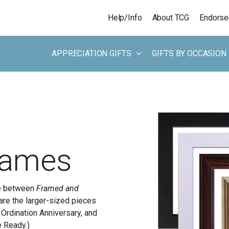
Skip to main content
Help/Info
About TCG
Endors
APPRECIATION GIFTS
GIFTS BY OCCASION
rames
ce between
Framed and
 are the larger-sized pieces
y Ordination Anniversary, and
e Ready.)