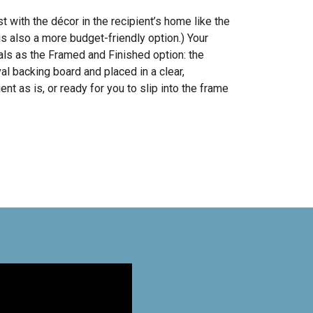
with the décor in the recipient’s home like the
s also a more budget-friendly option.) Your
ls as the Framed and Finished option: the
al backing board and placed in a clear,
ent as is, or ready for you to slip into the frame