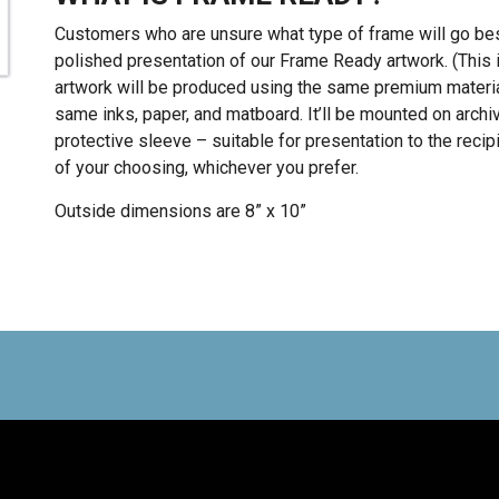
Customers who are unsure what type of frame will go best 
polished presentation of our Frame Ready artwork. (This i
artwork will be produced using the same premium materia
same inks, paper, and matboard. It’ll be mounted on archiv
protective sleeve – suitable for presentation to the recipi
of your choosing, whichever you prefer.
Outside dimensions are 8” x 10”