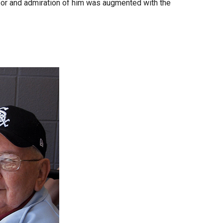
 for and admiration of him was augmented with the