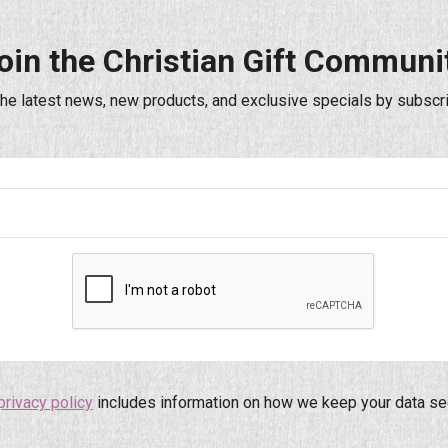
oin the Christian Gift Communi
the latest news, new products, and exclusive specials by subscri
privacy policy
includes information on how we keep your data se