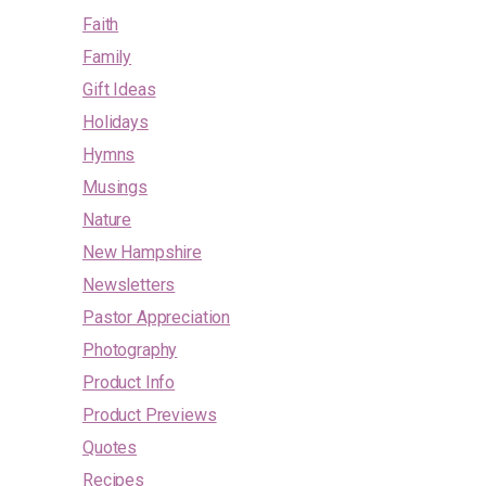
Faith
Family
Gift Ideas
Holidays
Hymns
Musings
Nature
New Hampshire
Newsletters
Pastor Appreciation
Photography
Product Info
Product Previews
Quotes
Recipes