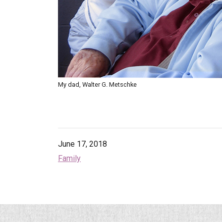
My dad, Walter G. Metschke
June 17, 2018
Family