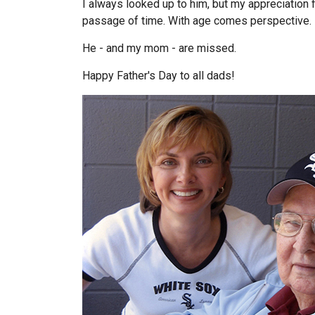
I always looked up to him, but my appreciation
passage of time. With age comes perspective.
He - and my mom - are missed.
Happy Father's Day to all dads!