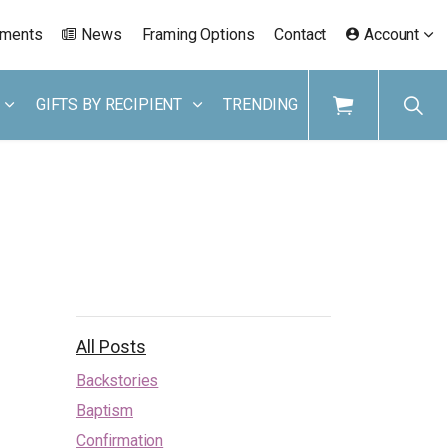
ements
News
Framing Options
Contact
Account
GIFTS BY RECIPIENT
TRENDING
All Posts
Backstories
Baptism
Confirmation