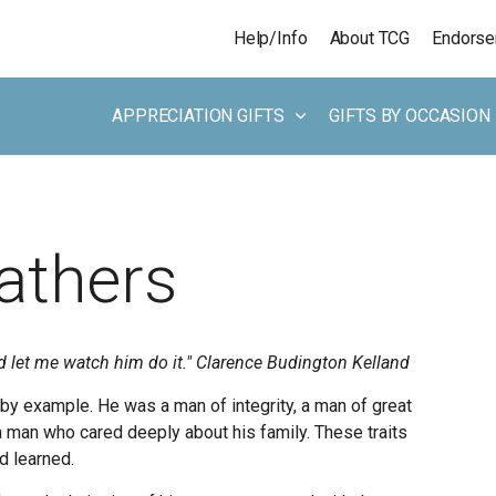
Skip to main content
Help/Info
About TCG
Endors
APPRECIATION GIFTS
GIFTS BY OCCASION
Fathers
d let me watch him do it."
Clarence Budington Kelland
y example. He was a man of integrity, a man of great
a man who cared deeply about his family. These traits
d learned.