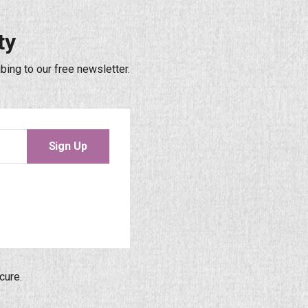
ty
bing to our free newsletter.
Sign Up
cure.