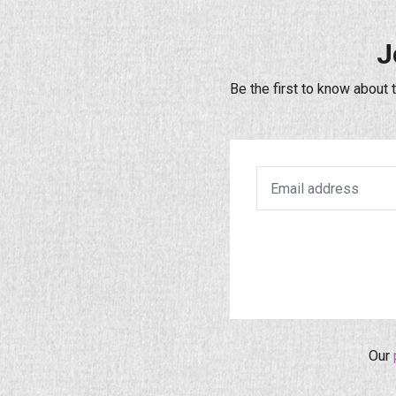
J
Be the first to know about 
Our