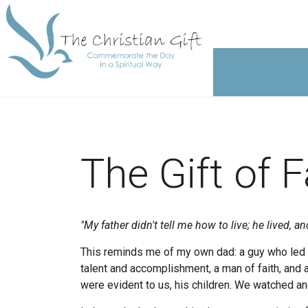
The Gift of 
"My father didn't tell me how to live;
he lived, an
This reminds me of my own dad: a guy who led b
talent and accomplishment, a man of faith, and 
were evident to us, his children. We watched an