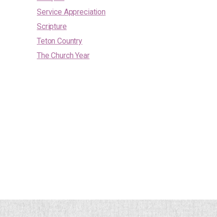
Service Appreciation
Scripture
Teton Country
The Church Year