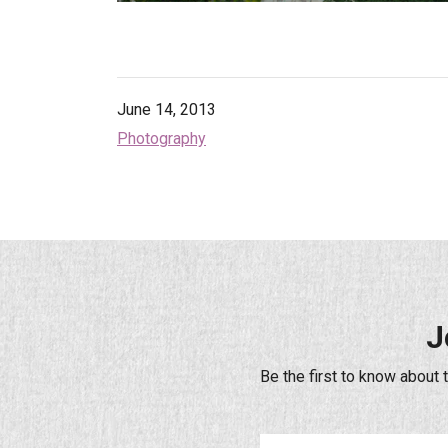
June 14, 2013
Photography
J
Be the first to know about 