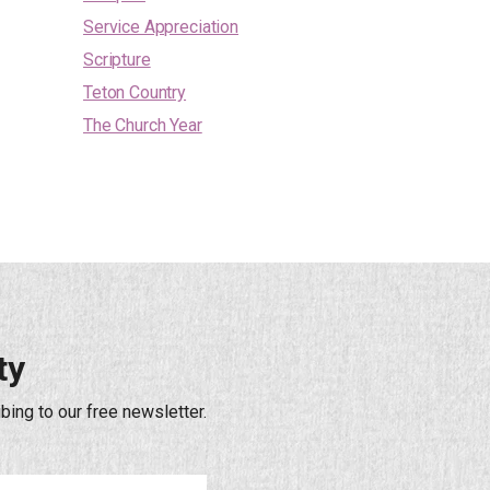
Service Appreciation
Scripture
Teton Country
The Church Year
ty
bing to our free newsletter.