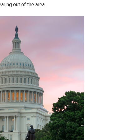
ring out of the area.