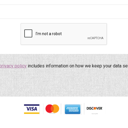
privacy policy
includes information on how we keep your data se