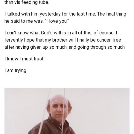
than via feeding tube.
Endorsements
I talked with him yesterday for the last time. The final thing
he said to me was, "I love you."
News
I can't know what God's will is in all of this, of course. I
Framing Options
fervently hope that my brother will finally be cancer-free
after having given up so much, and going through so much.
Contact
I know I must trust.
Account
I am trying.