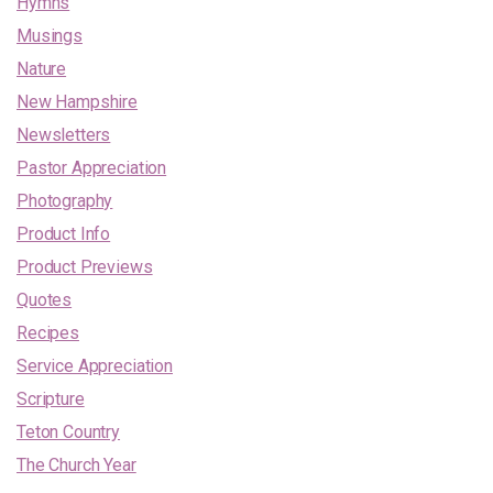
Hymns
Musings
Nature
New Hampshire
Newsletters
Pastor Appreciation
Photography
Product Info
Product Previews
Quotes
Recipes
Service Appreciation
Scripture
Teton Country
The Church Year