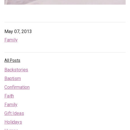
May 07, 2013
Family
All Posts
Backstories
Baptism
Confirmation
Faith
Family
Gift Ideas
Holidays