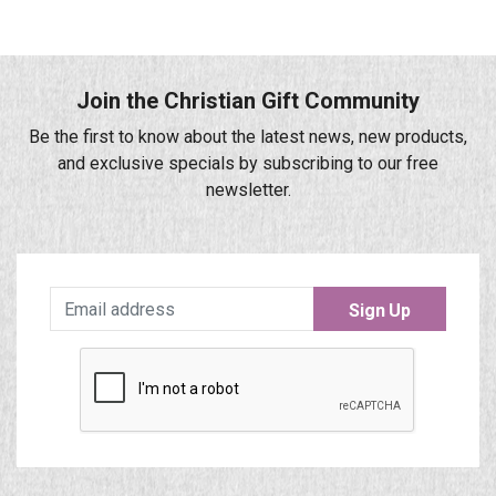
Join the Christian Gift Community
Be the first to know about the latest news, new products,
and exclusive specials by subscribing to our free
newsletter.
Sign Up