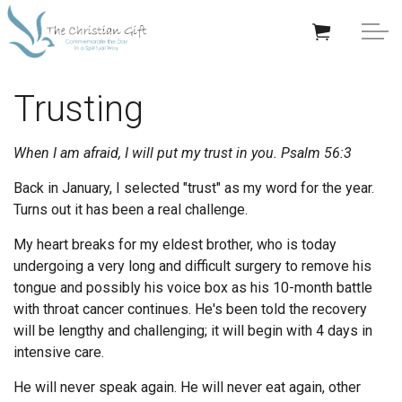
Skip to main content
APPRECIATION GIFTS
Trusting
GIFTS BY OCCASION
When I am afraid, I will put my trust in you.
Psalm 56:3
GIFTS BY RECIPIENT
Back in January, I selected "trust" as my word for the year.
Turns out it has been a real challenge.
TRENDING
My heart breaks for my eldest brother, who is today
undergoing a very long and difficult surgery to remove his
tongue and possibly his voice box as his 10-month battle
with throat cancer continues. He's been told the recovery
will be lengthy and challenging; it will begin with 4 days in
Help/Info
intensive care.
He will never speak again. He will never eat again, other
About TCG