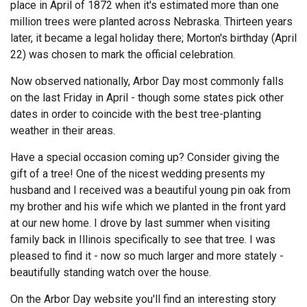
place in April of 1872 when it's estimated more than one
million trees were planted across Nebraska. Thirteen years
later, it became a legal holiday there; Morton's birthday (April
22) was chosen to mark the official celebration.
Now observed nationally, Arbor Day most commonly falls
on the last Friday in April - though some states pick other
dates in order to coincide with the best tree-planting
weather in their areas.
Have a special occasion coming up? Consider giving the
gift of a tree! One of the nicest wedding presents my
husband and I received was a beautiful young pin oak from
my brother and his wife which we planted in the front yard
at our new home. I drove by last summer when visiting
family back in Illinois specifically to see that tree. I was
pleased to find it - now so much larger and more stately -
beautifully standing watch over the house.
On the Arbor Day website you'll find an interesting story