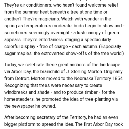
They're air conditioners; who hasn't found welcome relief
from the summer heat beneath a tree at one time or
another? They're magicians. Watch with wonder in the
spring as temperatures moderate, buds begin to show and -
sometimes seemingly overnight - a lush canopy of green
appears. They're entertainers, staging a spectacularly
colorful display - free of charge - each autumn. (Especially
sugar maples: the extroverted show-offs of the tree world.)
Today, we celebrate these great anchors of the landscape
via Arbor Day, the brainchild of J. Sterling Morton. Originally
from Detroit, Morton moved to the Nebraska Territory 1854.
Recognizing that trees were necessary to create
windbreaks and shade - and to produce timber - for the
homesteaders, he promoted the idea of tree-planting via
the newspaper he owned.
After becoming secretary of the Territory, he had an even
bigger platform to spread the idea. The first Arbor Day took