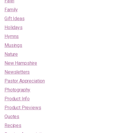
Faith
Family
Gift Ideas
Holidays
Hymns
Musings
Nature
New Hampshire
Newsletters
Pastor Appreciation
Photography
Product Info
Product Previews
Quotes
Recipes