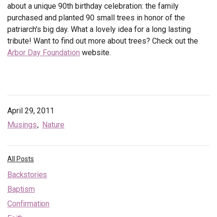
about a unique 90th birthday celebration: the family
purchased and planted 90 small trees in honor of the
patriarch's big day. What a lovely idea for a long lasting
tribute! Want to find out more about trees? Check out the
Arbor Day Foundation
website.
April 29, 2011
Musings
Nature
All Posts
Backstories
Baptism
Confirmation