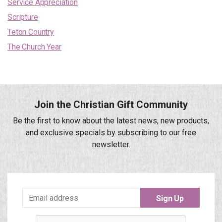
Service Appreciation
Scripture
Teton Country
The Church Year
Join the Christian Gift Community
Be the first to know about the latest news, new products,
and exclusive specials by subscribing to our free
newsletter.
Sign Up