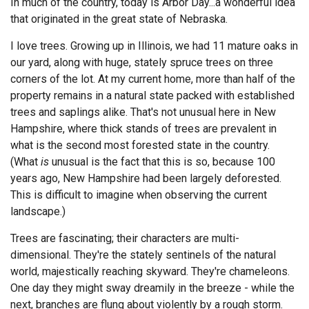
In much of the country, today is Arbor Day...a wonderful idea
that originated in the great state of Nebraska.
Endorsements
I love trees. Growing up in Illinois, we had 11 mature oaks in
News
our yard, along with huge, stately spruce trees on three
corners of the lot. At my current home, more than half of the
Framing Options
property remains in a natural state packed with established
trees and saplings alike. That's not unusual here in New
Contact
Hampshire, where thick stands of trees are prevalent in
Account
what is the second most forested state in the country.
(What
is
unusual is the fact that this is so, because 100
years ago, New Hampshire had been largely deforested.
This is difficult to imagine when observing the current
landscape.)
Trees are fascinating; their characters are multi-
dimensional. They're the stately sentinels of the natural
world, majestically reaching skyward. They're chameleons.
One day they might sway dreamily in the breeze - while the
next, branches are flung about violently by a rough storm.