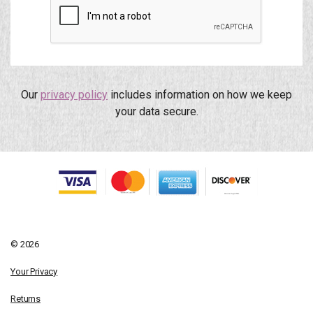
Our
privacy policy
includes information on how we keep
your data secure.
© 2026
Your Privacy
Returns