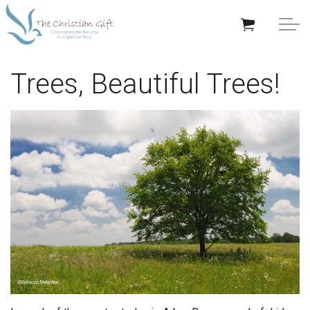
Skip to main content
APPRECIATION GIFTS
Trees, Beautiful Trees!
GIFTS BY OCCASION
GIFTS BY RECIPIENT
TRENDING
Help/Info
About TCG