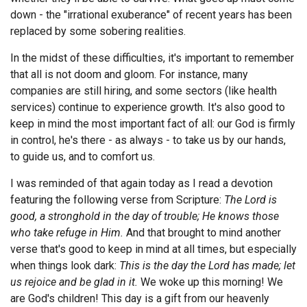
down - the "irrational exuberance" of recent years has been
Endorsements
replaced by some sobering realities.
News
In the midst of these difficulties, it's important to remember
that all is not doom and gloom. For instance, many
Framing Options
companies are still hiring, and some sectors (like health
services) continue to experience growth. It's also good to
Contact
keep in mind the most important fact of all: our God is firmly
in control, he's there - as always - to take us by our hands,
Account
to guide us, and to comfort us.
I was reminded of that again today as I read a devotion
featuring the following verse from Scripture:
The Lord is
good, a stronghold in the day of trouble; He knows those
who take refuge in Him.
And that brought to mind another
verse that's good to keep in mind at all times, but especially
when things look dark:
This is the day the Lord has made; let
us rejoice and be glad in it.
We woke up this morning! We
are God's children! This day is a gift from our heavenly