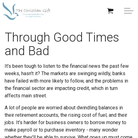
Skip to main content
APPRECIATION GIFTS
Through Good Times
and Bad
GIFTS BY OCCASION
GIFTS BY RECIPIENT
It's been tough to listen to the financial news the past few
weeks, hasn't it? The markets are swinging wildly, banks
TRENDING
have failed with more likely to follow, and the problems in
the financial sector are impacting credit, which in turn
affects main street.
A lot of people are worried about dwindling balances in
their retirement accounts, the rising cost of fuel, and their
Help/Info
jobs. It's harder for business owners to borrow money to
make payroll or to purchase inventory - many wonder
About TCG
whether they'll be able to survive. What goes up must come