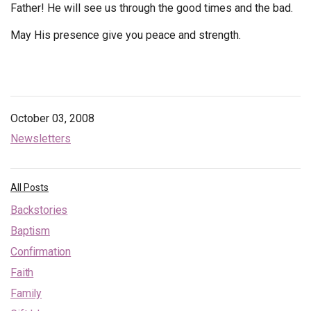
Father! He will see us through the good times and the bad.
May His presence give you peace and strength.
October 03, 2008
Newsletters
All Posts
Backstories
Baptism
Confirmation
Faith
Family