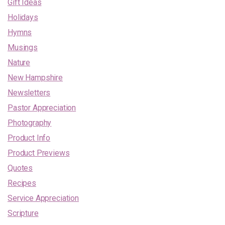
Gift Ideas
Holidays
Hymns
Musings
Nature
New Hampshire
Newsletters
Pastor Appreciation
Photography
Product Info
Product Previews
Quotes
Recipes
Service Appreciation
Scripture