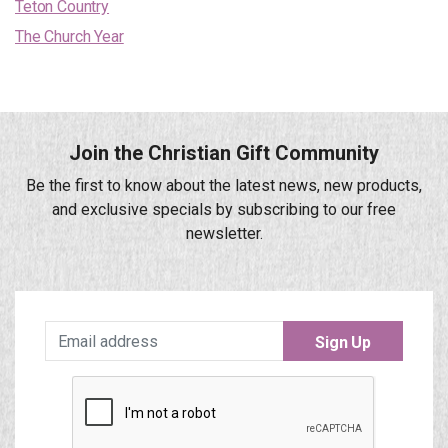
Teton Country
The Church Year
Join the Christian Gift Community
Be the first to know about the latest news, new products,
and exclusive specials by subscribing to our free
newsletter.
Sign Up