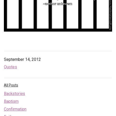
Endorsements
News
Framing Options
Contact
Account
September 14, 2012
Quotes
All Posts
Backstories
Baptism
Confirmation