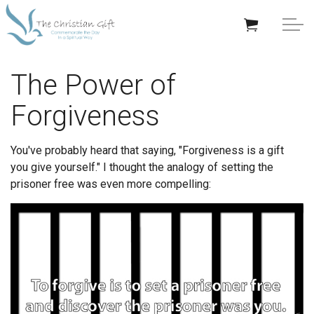
Skip to main content
APPRECIATION GIFTS
The Power of
Forgiveness
GIFTS BY OCCASION
GIFTS BY RECIPIENT
You've probably heard that saying, "Forgiveness is a gift
you give yourself." I thought the analogy of setting the
TRENDING
prisoner free was even more compelling:
Help/Info
About TCG