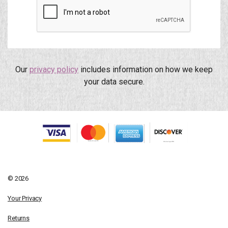
Our
privacy policy
includes information on how we keep
your data secure.
© 2026
Your Privacy
Returns