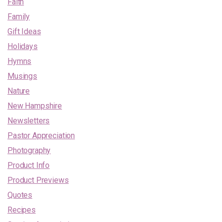
Faith
Family
Gift Ideas
Holidays
Hymns
Musings
Nature
New Hampshire
Newsletters
Pastor Appreciation
Photography
Product Info
Product Previews
Quotes
Recipes