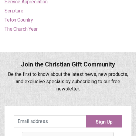
Service Appreciation
Scripture
Teton Country
The Church Year
Join the Christian Gift Community
Be the first to know about the latest news, new products,
and exclusive specials by subscribing to our free
newsletter.
Sign Up