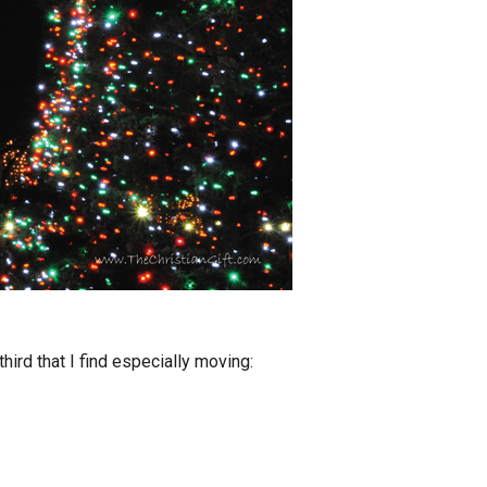
hird that I find especially moving: