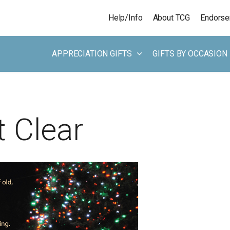
Skip to main content
Help/Info
About TCG
Endors
APPRECIATION GIFTS
GIFTS BY OCCASION
 Clear