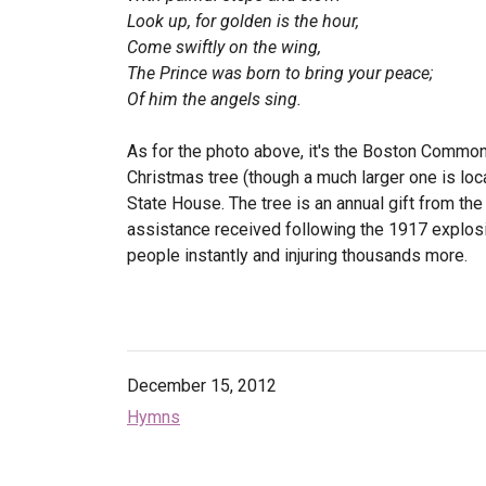
Look up, for golden is the hour,
Come swiftly on the wing,
The Prince was born to bring your peace;
Of him the angels sing.
As for the photo above, it's the Boston Common 
Christmas tree (though a much larger one is locat
State House. The tree is an annual gift from the
assistance received following the 1917 explosion
people instantly and injuring thousands more.
December 15, 2012
Hymns