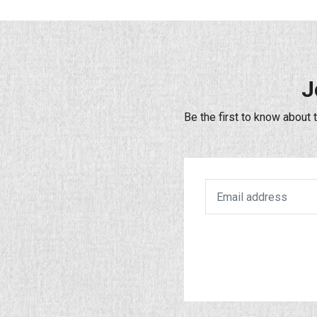
J
Be the first to know about 