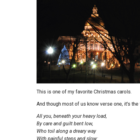
This is one of my favorite Christmas carols.
And though most of us know verse one, it's the t
All you, beneath your heavy load,
By care and guilt bent low,
Who toil along a dreary way
With painful steps and slow: