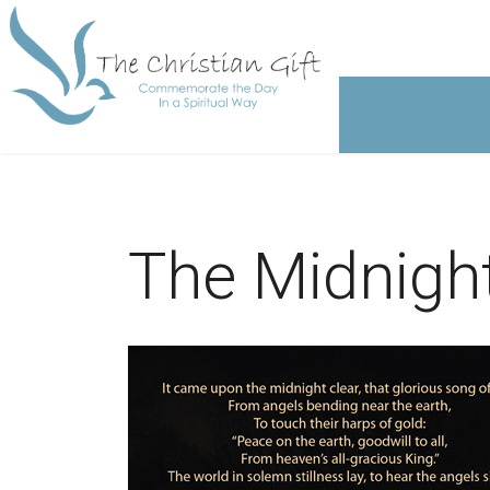
The Midnight