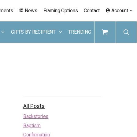
ements
News
Framing Options
Contact
Account
GIFTS BY RECIPIENT
TRENDING
All Posts
Backstories
Baptism
Confirmation