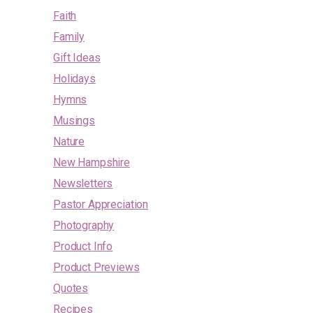
Faith
Family
Gift Ideas
Holidays
Hymns
Musings
Nature
New Hampshire
Newsletters
Pastor Appreciation
Photography
Product Info
Product Previews
Quotes
Recipes