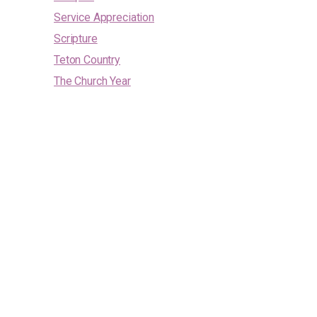
Service Appreciation
Scripture
Teton Country
The Church Year