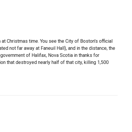
at Christmas time. You see the City of Boston's official
ed not far away at Faneuil Hall), and in the distance, the
 government of Halifax, Nova Scotia in thanks for
 that destroyed nearly half of that city, killing 1,500