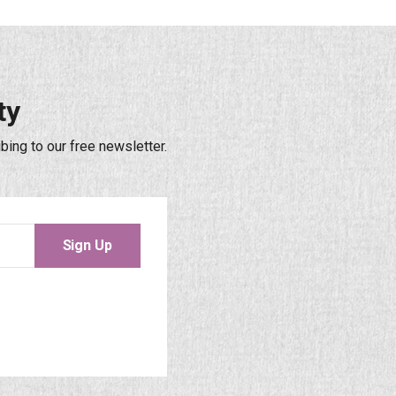
ty
bing to our free newsletter.
Sign Up