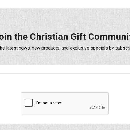
oin the Christian Gift Communi
the latest news, new products, and exclusive specials by subscri