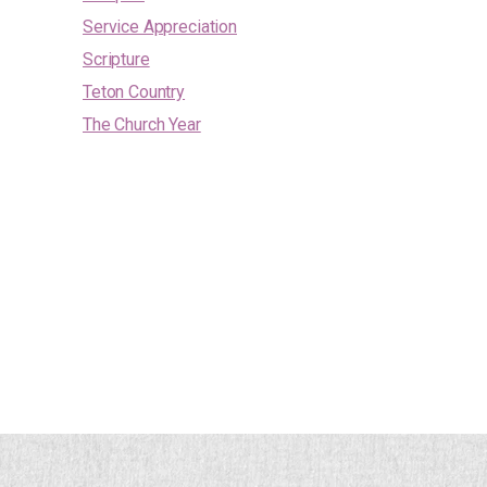
Service Appreciation
Scripture
Teton Country
The Church Year