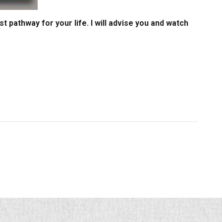
st pathway for your life. I will advise you and watch