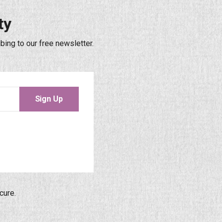
ty
bing to our free newsletter.
Sign Up
cure.