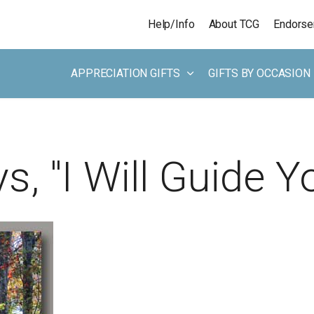
Skip to main content
Help/Info
About TCG
Endors
APPRECIATION GIFTS
GIFTS BY OCCASION
, "I Will Guide Yo