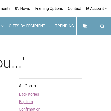
ements
News
Framing Options
Contact
Account
GIFTS BY RECIPIENT
TRENDING
u..."
All Posts
Backstories
Baptism
Confirmation