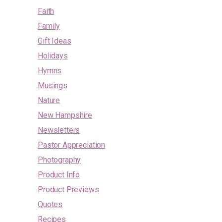
Faith
Family
Gift Ideas
Holidays
Hymns
Musings
Nature
New Hampshire
Newsletters
Pastor Appreciation
Photography
Product Info
Product Previews
Quotes
Recipes