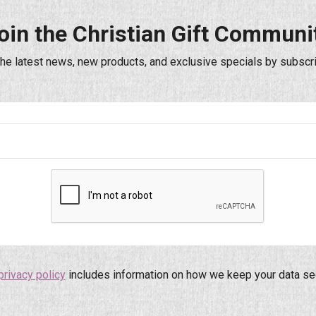
oin the Christian Gift Communi
the latest news, new products, and exclusive specials by subscri
privacy policy
includes information on how we keep your data se