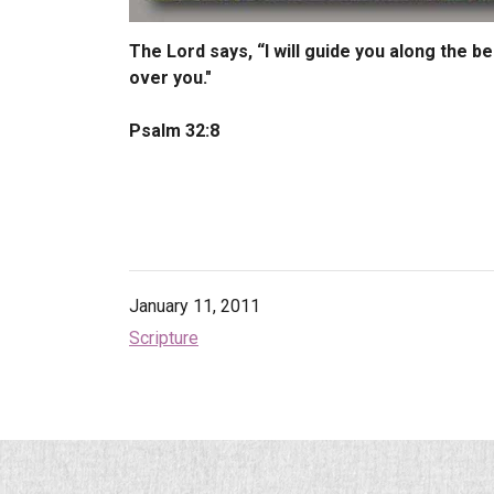
The Lord says, “I will guide you along the be
over you."
Psalm 32:8
January 11, 2011
Scripture