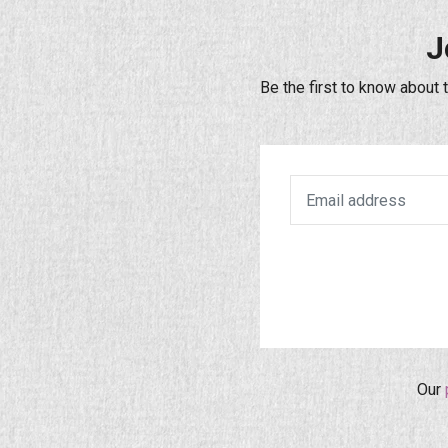
J
Be the first to know about 
Our