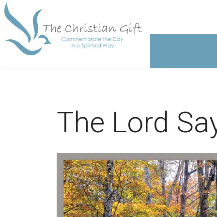
The Lord Says