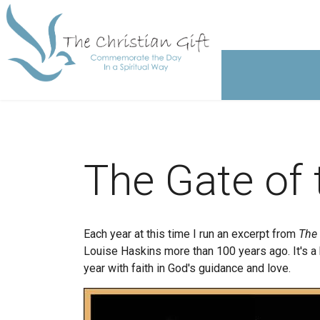
The Gate of 
Each year at this time I run an excerpt from
The 
Louise Haskins more than 100 years ago. It's a 
year with faith in God's guidance and love.