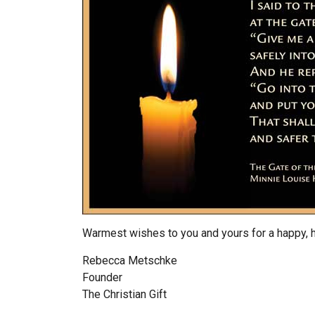
Warmest wishes to you and yours for a happy, 
Rebecca Metschke
Founder
The Christian Gift