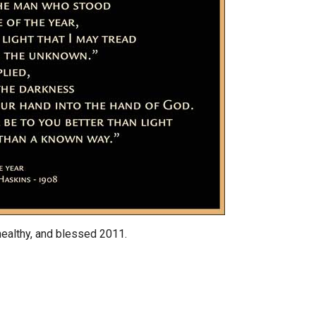
healthy, and blessed 2011.