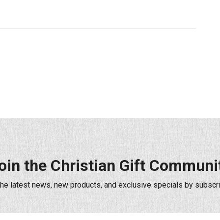
oin the Christian Gift Communi
the latest news, new products, and exclusive specials by subscri