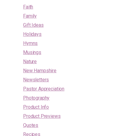
Faith
Family
Gift Ideas
Holidays
Hymns
Musings
Nature
New Hampshire
Newsletters
Pastor Appreciation
Photography
Product Info
Product Previews
Quotes
Recipes