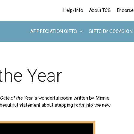
Skip to main content
Help/Info
About TCG
Endors
APPRECIATION GIFTS
GIFTS BY OCCASION
the Year
Gate of the Year
, a wonderful poem written by Minnie
beautiful statement about stepping forth into the new