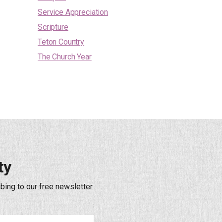
Service Appreciation
Scripture
Teton Country
The Church Year
ty
bing to our free newsletter.