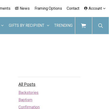
ements
News
Framing Options
Contact
Account
GIFTS BY RECIPIENT
TRENDING
All Posts
Backstories
Baptism
Confirmation