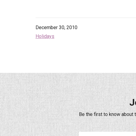
December 30, 2010
Holidays
J
Be the first to know about 