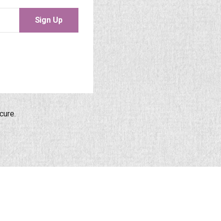
Sign Up
cure.