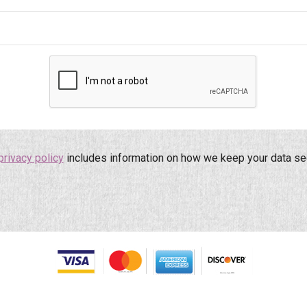
privacy policy
includes information on how we keep your data se