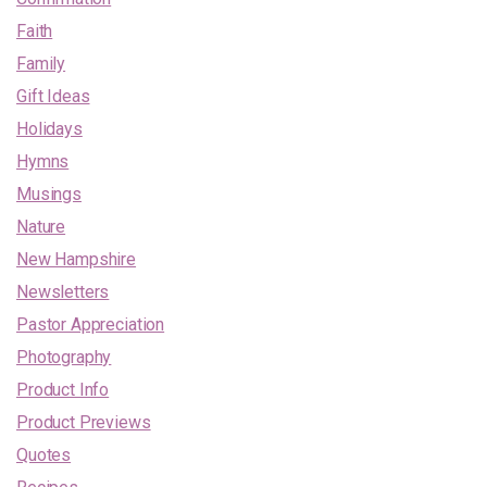
Faith
Family
Gift Ideas
Holidays
Hymns
Musings
Nature
New Hampshire
Newsletters
Pastor Appreciation
Photography
Product Info
Product Previews
Quotes