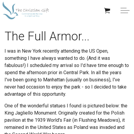
Skip to main content
APPRECIATION GIFTS
The Full Armor...
GIFTS BY OCCASION
I was in New York recently attending the US Open,
something I have always wanted to do. (And it was
GIFTS BY RECIPIENT
fabulous!) I scheduled my arrival so I'd have time enough to
spend the afternoon prior in Central Park. In all the years
TRENDING
I've been going to Manhattan (usually on business), I've
never had occasion to enjoy the park - so I decided to take
advantage of this opportunity.
One of the wonderful statues I found is pictured below: the
King Jagliello Monument. Originally created for the Polish
Help/Info
pavilion at the 1939 World's Fair (in Flushing Meadows), it
remained in the United States as Poland was invaded and
About TCG