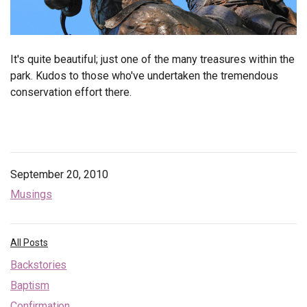
It's quite beautiful; just one of the many treasures within the
park. Kudos to those who've undertaken the tremendous
conservation effort there.
September 20, 2010
Musings
All Posts
Backstories
Baptism
Confirmation