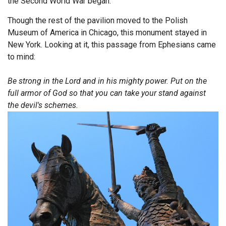
the Second World War began.
Endorsements
Though the rest of the pavilion moved to the Polish
Museum of America in Chicago, this monument stayed in
News
New York. Looking at it, this passage from Ephesians came
to mind:
Framing Options
Be strong in the Lord and in his mighty power. Put on the
Contact
full armor of God so that you can take your stand against
the devil's schemes.
Account