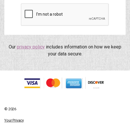
Our
privacy policy
includes information on how we keep
your data secure.
© 2026
Your Privacy