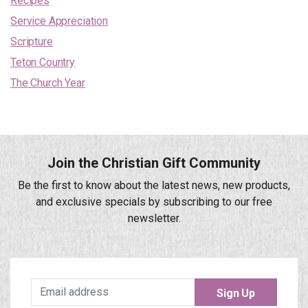
Recipes
Service Appreciation
Scripture
Teton Country
The Church Year
Join the Christian Gift Community
Be the first to know about the latest news, new products,
and exclusive specials by subscribing to our free
newsletter.
Sign Up