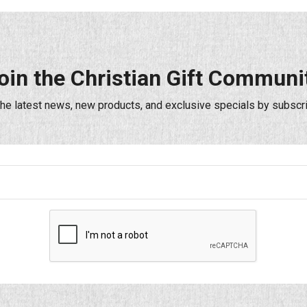
oin the Christian Gift Communi
the latest news, new products, and exclusive specials by subscri