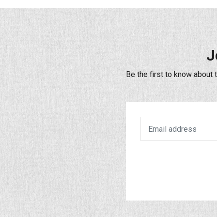
J
Be the first to know about 