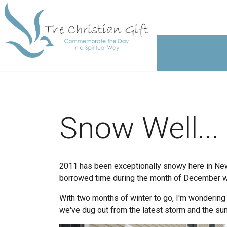
Snow Well...
2011 has been exceptionally snowy here in New
borrowed time during the month of December with
With two months of winter to go, I'm wondering 
we've dug out from the latest storm and the sun i