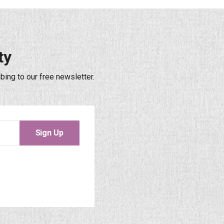
ty
bing to our free newsletter.
Sign Up