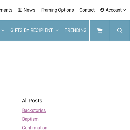
ements
News
Framing Options
Contact
Account
GIFTS BY RECIPIENT
TRENDING
All Posts
Backstories
Baptism
Confirmation