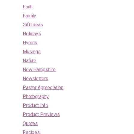
Faith
Family
Gift Ideas
Holidays
Hymns
Musings
Nature
New Hampshire
Newsletters
Pastor Appreciation
Photography
Product Info
Product Previews
Quotes
Recipes