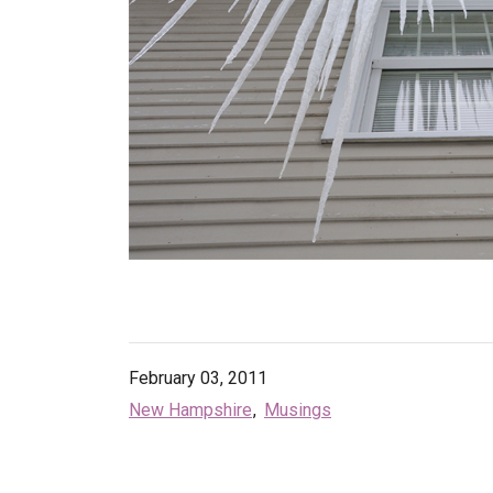
February 03, 2011
New Hampshire
Musings