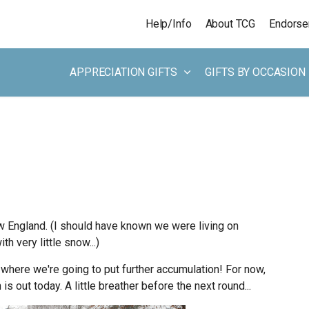
Skip to main content
Help/Info
About TCG
Endors
APPRECIATION GIFTS
GIFTS BY OCCASION
 England. (I should have known we were living on
 very little snow...)
where we're going to put further accumulation! For now,
s out today. A little breather before the next round...