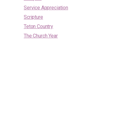
Service Appreciation
Scripture
Teton Country
The Church Year