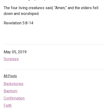
The four living creatures said, “Amen,” and the elders fell
down and worshiped.
Revelation 5:8-14
May 05, 2019
Scripture
All Posts
Backstories
Baptism
Confirmation
Faith