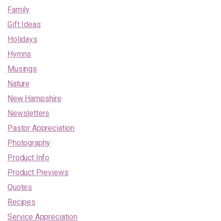
Family
Gift Ideas
Holidays
Hymns
Musings
Nature
New Hampshire
Newsletters
Pastor Appreciation
Photography
Product Info
Product Previews
Quotes
Recipes
Service Appreciation