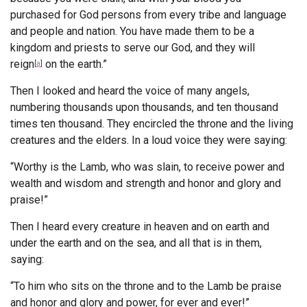
purchased for God
persons from every tribe and language
Endorsements
and people and nation.
You have made them to be a
kingdom and priests to serve our God,
and they will
News
reign
on the earth.”
[
a
]
Framing Options
Then I looked and heard the voice of many angels,
numbering thousands upon thousands, and ten thousand
Contact
times ten thousand. They encircled the throne and the living
creatures and the elders.
In a loud voice they were saying:
Account
“Worthy is the Lamb, who was slain,
to receive power and
wealth and wisdom and strength
and honor and glory and
praise!”
Then I heard every creature in heaven and on earth and
under the earth and on the sea, and all that is in them,
saying:
“To him who sits on the throne and to the Lamb
be praise
and honor and glory and power,
for ever and ever!”