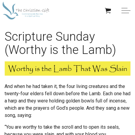
Skip to main content
APPRECIATION GIFTS
Scripture Sunday
(Worthy is the Lamb)
GIFTS BY OCCASION
GIFTS BY RECIPIENT
TRENDING
And when he had taken it, the four living creatures and the
twenty-four elders fell down before the Lamb. Each one had
a harp and they were holding golden bowls full of incense,
which are the prayers of God’s people.
And they sang a new
song, saying:
Help/Info
“You are worthy to take the scroll
and to open its seals,
About TCG
because you were slain,
and with your blood you