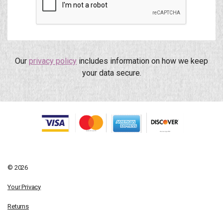
Our
privacy policy
includes information on how we keep
your data secure.
© 2026
Your Privacy
Returns