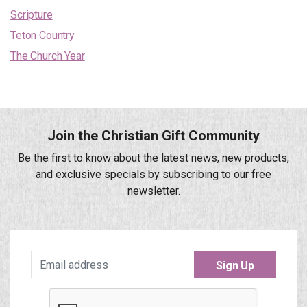
Scripture
Teton Country
The Church Year
Join the Christian Gift Community
Be the first to know about the latest news, new products,
and exclusive specials by subscribing to our free
newsletter.
Sign Up