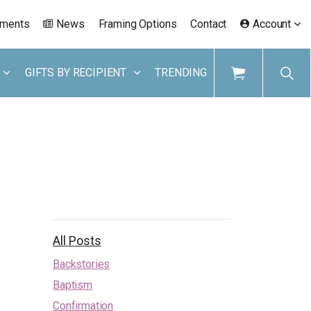
ements
News
Framing Options
Contact
Account
GIFTS BY RECIPIENT
TRENDING
All Posts
Backstories
Baptism
Confirmation