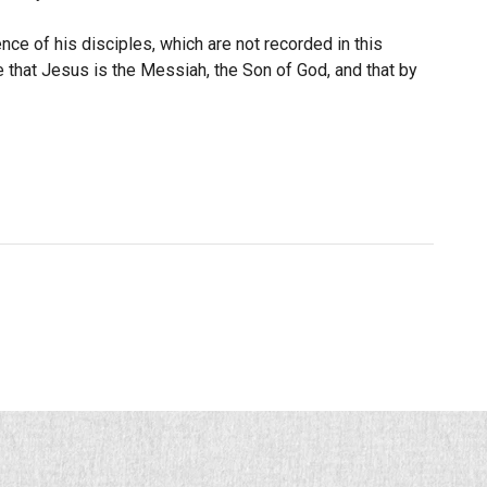
e of his disciples, which are not recorded in this
e that Jesus is the Messiah, the Son of God, and that by