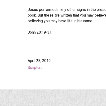
Jesus performed many other signs in the presenc
book.
But these are written that you may believ
believing you may have life in his name.
John 20:19-31
April 28, 2019
Scripture