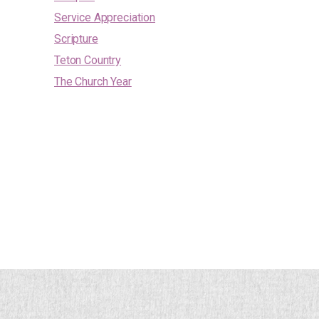
Service Appreciation
Scripture
Teton Country
The Church Year