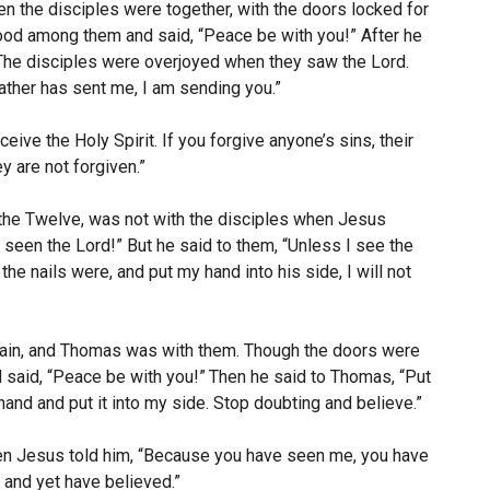
en the disciples were together, with the doors locked for
tood among them and said,
“Peace be with you!”
After he
The disciples were overjoyed when they saw the Lord.
ather has sent me, I am sending you.”
ceive the Holy Spirit.
If you forgive anyone’s sins, their
ey are not forgiven.”
he Twelve, was not with the disciples when Jesus
e seen the Lord!”
But he said to them, “Unless I see the
he nails were, and put my hand into his side, I will not
again, and Thomas was with them. Though the doors were
 said,
“Peace be with you!”
Then he said to Thomas,
“Put
and and put it into my side. Stop doubting and believe.”
n Jesus told him,
“Because you have seen me, you have
and yet have believed.”