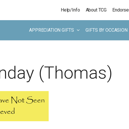
Skip to main content
Help/Info
About TCG
Endors
APPRECIATION GIFTS
GIFTS BY OCCASION
unday (Thomas)