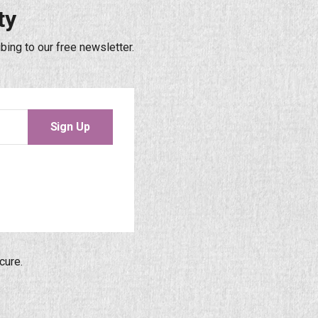
ty
bing to our free newsletter.
Sign Up
cure.