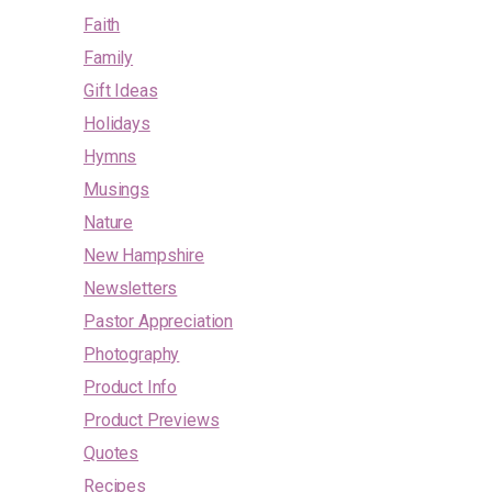
Faith
Family
Gift Ideas
Holidays
Hymns
Musings
Nature
New Hampshire
Newsletters
Pastor Appreciation
Photography
Product Info
Product Previews
Quotes
Recipes