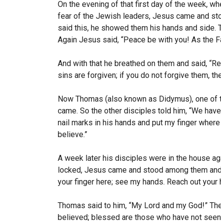
On the evening of that first day of the week, wh
fear of the Jewish leaders, Jesus came and s
said this, he showed them his hands and side. 
Again Jesus said,
“Peace be with you! As the F
And with that he breathed on them and said,
“Re
sins are forgiven; if you do not forgive them, th
Now Thomas (also known as Didymus), one of t
came.
So the other disciples told him, “We hav
nail marks in his hands and put my finger where t
believe.”
A week later his disciples were in the house 
locked, Jesus came and stood among them and
your finger here; see my hands. Reach out your h
Thomas said to him, “My Lord and my God!”
The
believed; blessed are those who have not seen 