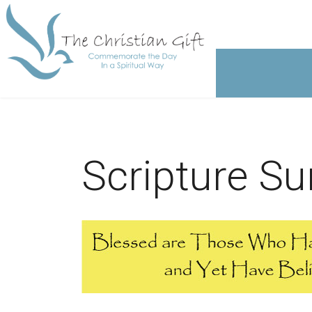
Scripture S