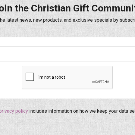
oin the Christian Gift Communi
the latest news, new products, and exclusive specials by subscri
privacy policy
includes information on how we keep your data se