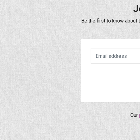
J
Be the first to know about 
Our