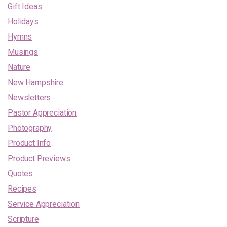
Gift Ideas
Holidays
Hymns
Musings
Nature
New Hampshire
Newsletters
Pastor Appreciation
Photography
Product Info
Product Previews
Quotes
Recipes
Service Appreciation
Scripture