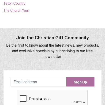
Teton Country
The Church Year
Join the Christian Gift Community
Be the first to know about the latest news, new products,
and exclusive specials by subscribing to our free
newsletter.
Sign Up