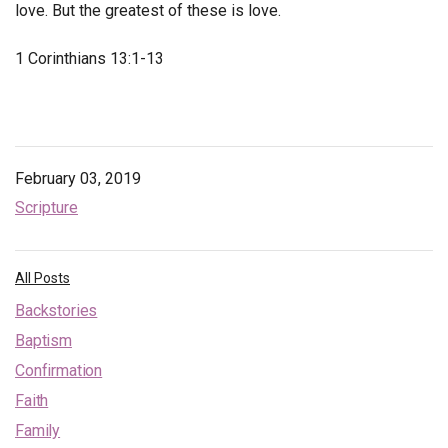
love. But the greatest of these is love.
1 Corinthians 13:1-13
February 03, 2019
Scripture
All Posts
Backstories
Baptism
Confirmation
Faith
Family