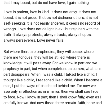
that I may boast, but do not have love, I gain nothing.
Endorsements
Love is patient, love is kind. It does not envy, it does not
boast, it is not proud.
It does not dishonor others, it is not
News
self-seeking, it is not easily angered, it keeps no record of
Framing Options
wrongs.
Love does not delight in evil but rejoices with the
truth.
It always protects, always trusts, always hopes,
Contact
always perseveres.
Love never fails.
Account
But where there are prophecies, they will cease; where
there are tongues, they will be stilled; where there is
knowledge, it will pass away.
For we know in part and we
prophesy in part,
but when completeness comes, what is in
part disappears.
When I was a child, I talked like a child, I
thought like a child, I reasoned like a child. When I became a
man, I put the ways of childhood behind me.
For now we
see only a reflection as in a mirror; then we shall see face
to face. Now I know in part; then I shall know fully, even as I
am fully known.
And now these three remain: faith, hope and