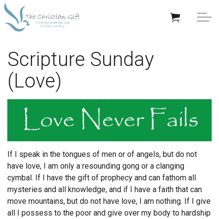
Skip to main content
APPRECIATION GIFTS
Scripture Sunday
(Love)
GIFTS BY OCCASION
GIFTS BY RECIPIENT
TRENDING
If I speak in the tongues of men or of angels, but do not
have love, I am only a resounding gong or a clanging
cymbal.
If I have the gift of prophecy and can fathom all
mysteries and all knowledge, and if I have a faith that can
Help/Info
move mountains, but do not have love, I am nothing.
If I give
all I possess to the poor and give over my body to hardship
About TCG