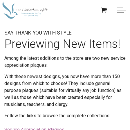
Skip to main content
APPRECIATION GIFTS
SAY THANK YOU WITH STYLE
Previewing New Items!
GIFTS BY OCCASION
Among the latest additions to the store are two new service
GIFTS BY RECIPIENT
appreciation plaques.
TRENDING
With these newest designs, you now have more than 150
designs from which to choose! They include general
purpose plaques (suitable for virtually any job function) as
well as those which have been created especially for
musicians, teachers, and clergy.
Help/Info
Follow the links to browse the complete collections:
About TCG
Service Appreciation Plaques