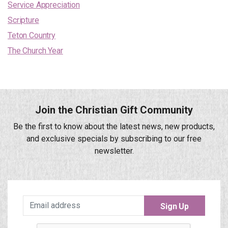
Service Appreciation
Scripture
Teton Country
The Church Year
Join the Christian Gift Community
Be the first to know about the latest news, new products,
and exclusive specials by subscribing to our free
newsletter.
Sign Up