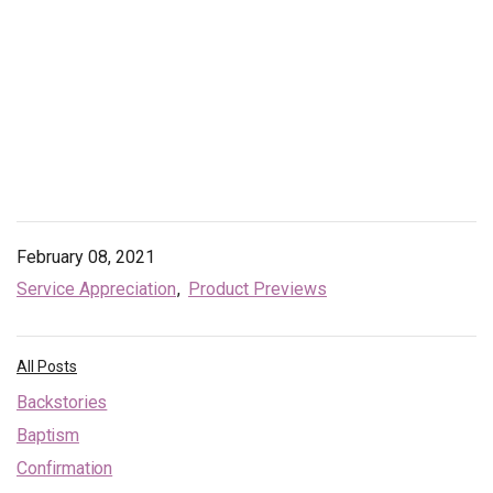
February 08, 2021
Service Appreciation
Product Previews
All Posts
Backstories
Baptism
Confirmation