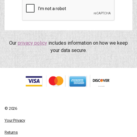
Our
privacy policy
includes information on how we keep
your data secure.
© 2026
Your Privacy
Returns