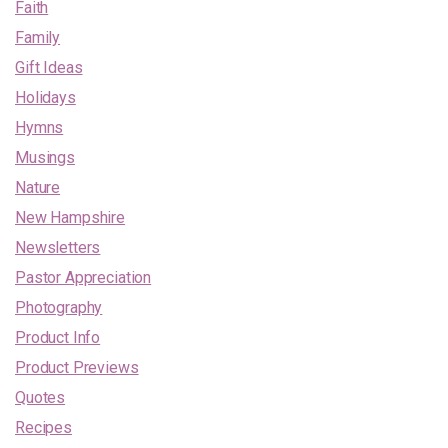
Faith
Family
Gift Ideas
Holidays
Hymns
Musings
Nature
New Hampshire
Newsletters
Pastor Appreciation
Photography
Product Info
Product Previews
Quotes
Recipes