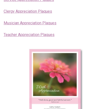
Endorsements
Clergy Appreciation Plaques
News
Musician Appreciation Plaques
Framing Options
Teacher Appreciation Plaques
Contact
Account