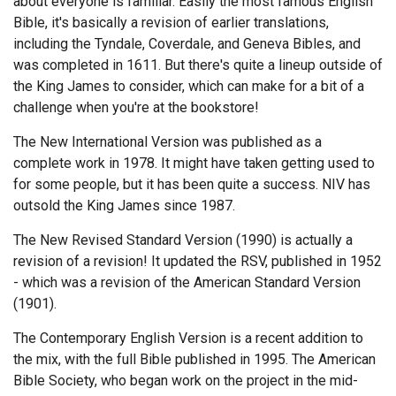
about everyone is familiar. Easily the most famous English
Bible, it's basically a revision of earlier translations,
Endorsements
including the Tyndale, Coverdale, and Geneva Bibles, and
was completed in 1611. But there's quite a lineup outside of
News
the King James to consider, which can make for a bit of a
Framing Options
challenge when you're at the bookstore!
The New International Version was published as a
Contact
complete work in 1978. It might have taken getting used to
for some people, but it has been quite a success. NIV has
Account
outsold the King James since 1987.
The New Revised Standard Version (1990) is actually a
revision of a revision! It updated the RSV, published in 1952
- which was a revision of the American Standard Version
(1901).
The Contemporary English Version is a recent addition to
the mix, with the full Bible published in 1995. The American
Bible Society, who began work on the project in the mid-