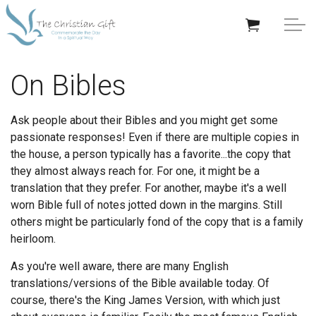
Skip to main content
APPRECIATION GIFTS
On Bibles
GIFTS BY OCCASION
Ask people about their Bibles and you might get some
passionate responses! Even if there are multiple copies in
GIFTS BY RECIPIENT
the house, a person typically has a favorite...the copy that
they almost always reach for. For one, it might be a
TRENDING
translation that they prefer. For another, maybe it's a well
worn Bible full of notes jotted down in the margins. Still
others might be particularly fond of the copy that is a family
heirloom.
As you're well aware, there are many English
Help/Info
translations/versions of the Bible available today. Of
course, there's the King James Version, with which just
About TCG