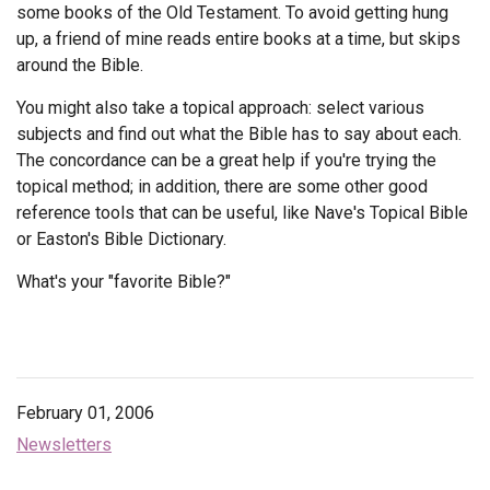
some books of the Old Testament. To avoid getting hung
up, a friend of mine reads entire books at a time, but skips
around the Bible.
You might also take a topical approach: select various
subjects and find out what the Bible has to say about each.
The concordance can be a great help if you're trying the
topical method; in addition, there are some other good
reference tools that can be useful, like Nave's Topical Bible
or Easton's Bible Dictionary.
What's your "favorite Bible?"
February 01, 2006
Newsletters