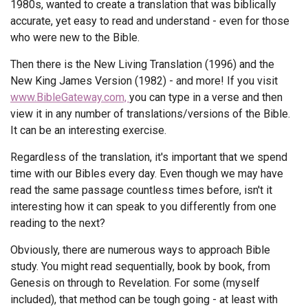
1980s, wanted to create a translation that was biblically
accurate, yet easy to read and understand - even for those
who were new to the Bible.
Then there is the New Living Translation (1996) and the
New King James Version (1982) - and more! If you visit
www.BibleGateway.com,
you can type in a verse and then
view it in any number of translations/versions of the Bible.
It can be an interesting exercise.
Regardless of the translation, it's important that we spend
time with our Bibles every day. Even though we may have
read the same passage countless times before, isn't it
interesting how it can speak to you differently from one
reading to the next?
Obviously, there are numerous ways to approach Bible
study. You might read sequentially, book by book, from
Genesis on through to Revelation. For some (myself
included), that method can be tough going - at least with