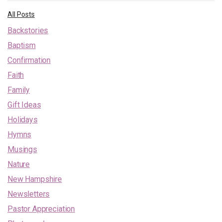
All Posts
Backstories
Baptism
Confirmation
Faith
Family
Gift Ideas
Holidays
Hymns
Musings
Nature
New Hampshire
Newsletters
Pastor Appreciation