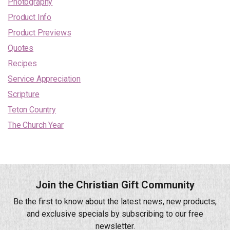
Photography
Product Info
Product Previews
Quotes
Recipes
Service Appreciation
Scripture
Teton Country
The Church Year
Join the Christian Gift Community
Be the first to know about the latest news, new products,
and exclusive specials by subscribing to our free
newsletter.