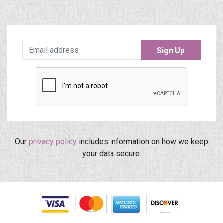
Sign Up
Our
privacy policy
includes information on how we keep
your data secure.