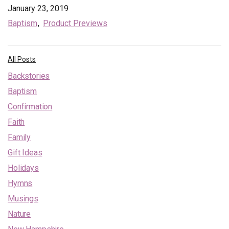
January 23, 2019
Baptism
Product Previews
All Posts
Backstories
Baptism
Confirmation
Faith
Family
Gift Ideas
Holidays
Hymns
Musings
Nature