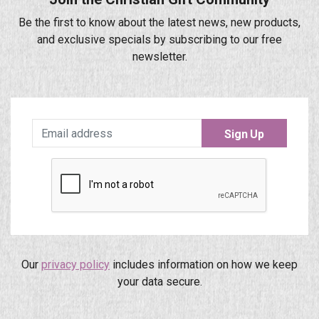
Be the first to know about the latest news, new products,
and exclusive specials by subscribing to our free
newsletter.
Sign Up
Our
privacy policy
includes information on how we keep
your data secure.