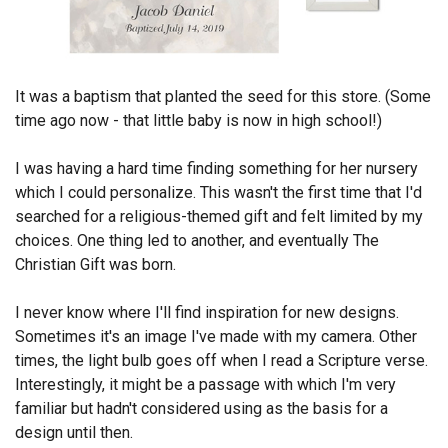
Endorsements
News
It was a baptism that planted the seed for this store. (Some
Framing Options
time ago now - that little baby is now in high school!)
Contact
I was having a hard time finding something for her nursery
which I could personalize. This wasn't the first time that I'd
Account
searched for a religious-themed gift and felt limited by my
choices. One thing led to another, and eventually The
Christian Gift was born.
I never know where I'll find inspiration for new designs.
Sometimes it's an image I've made with my camera. Other
times, the light bulb goes off when I read a Scripture verse.
Interestingly, it might be a passage with which I'm very
familiar but hadn't considered using as the basis for a
design until then.