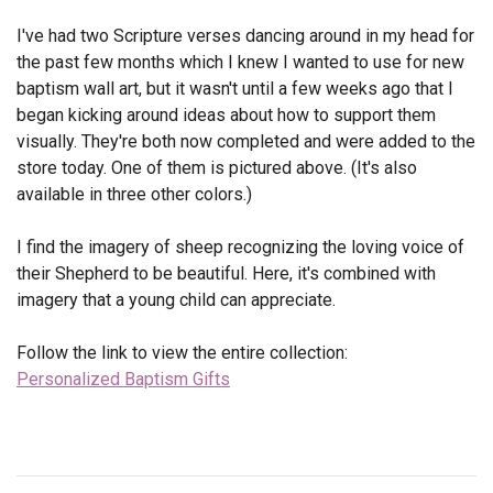
I've had two Scripture verses dancing around in my head for
the past few months which I knew I wanted to use for new
baptism wall art, but it wasn't until a few weeks ago that I
began kicking around ideas about how to support them
visually. They're both now completed and were added to the
store today. One of them is pictured above. (It's also
available in three other colors.)
I find the imagery of sheep recognizing the loving voice of
their Shepherd to be beautiful. Here, it's combined with
imagery that a young child can appreciate.
Follow the link to view the entire collection:
Personalized Baptism Gifts