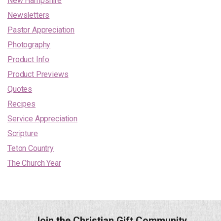
New Hampshire
Newsletters
Pastor Appreciation
Photography
Product Info
Product Previews
Quotes
Recipes
Service Appreciation
Scripture
Teton Country
The Church Year
Join the Christian Gift Community