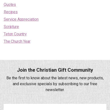
Quotes
Recipes
Service Appreciation
Scripture
Teton Country
The Church Year
Join the Christian Gift Community
Be the first to know about the latest news, new products,
and exclusive specials by subscribing to our free
newsletter.