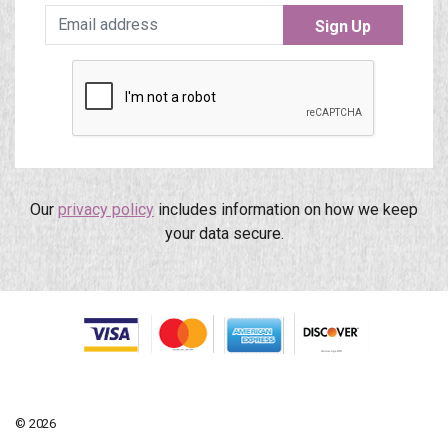
Sign Up
Our
privacy policy
includes information on how we keep
your data secure.
© 2026