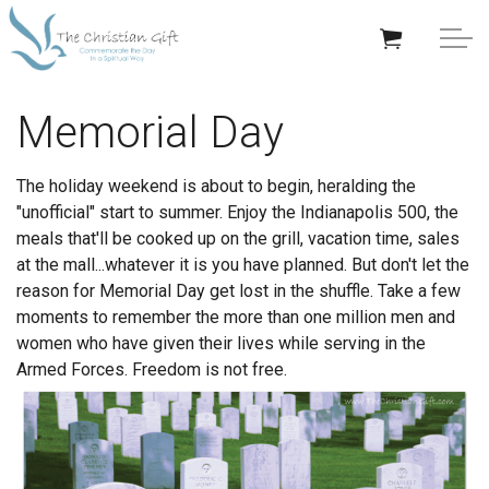
Skip to main content
APPRECIATION GIFTS
Memorial Day
GIFTS BY OCCASION
The holiday weekend is about to begin, heralding the
"unofficial" start to summer. Enjoy the Indianapolis 500, the
GIFTS BY RECIPIENT
meals that'll be cooked up on the grill, vacation time, sales
at the mall...whatever it is you have planned. But don't let the
TRENDING
reason for Memorial Day get lost in the shuffle. Take a few
moments to remember the more than one million men and
women who have given their lives while serving in the
Armed Forces. Freedom is not free.
Help/Info
About TCG