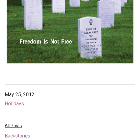
Endorsements
News
Framing Options
Contact
Account
May 25, 2012
Holidays
All Posts
Backstories