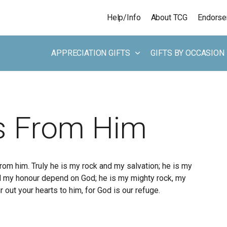
Skip to main content
Help/Info
About TCG
Endors
APPRECIATION GIFTS
GIFTS BY OCCASION
 From Him
rom him. Truly he is my rock and my salvation; he is my
and my honour depend on God; he is my mighty rock, my
r out your hearts to him, for God is our refuge.