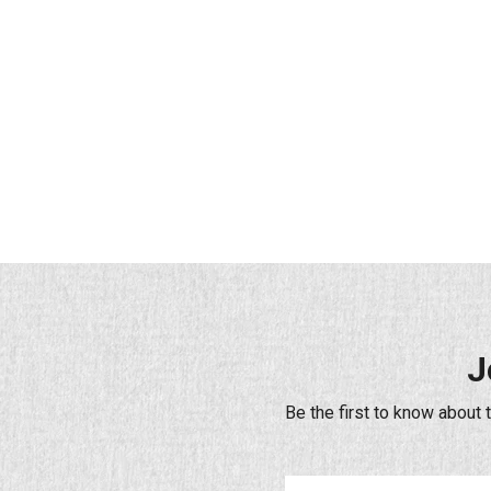
J
Be the first to know about 