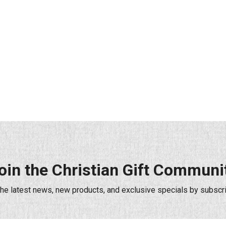
oin the Christian Gift Communi
the latest news, new products, and exclusive specials by subscri