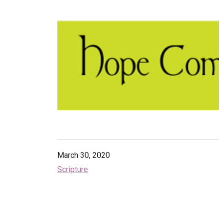
March 30, 2020
Scripture