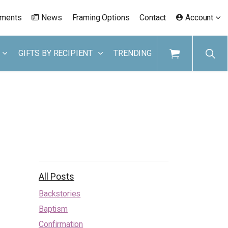
ements
News
Framing Options
Contact
Account
GIFTS BY RECIPIENT
TRENDING
All Posts
Backstories
Baptism
Confirmation