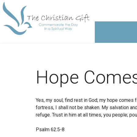
Hope Comes
Yes, my soul, find rest in God; my hope comes f
fortress, I shall not be shaken. My salvation 
refuge. Trust in him at all times, you people; pou
Psalm 62:5-8