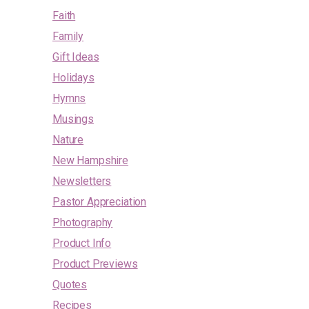
Faith
Family
Gift Ideas
Holidays
Hymns
Musings
Nature
New Hampshire
Newsletters
Pastor Appreciation
Photography
Product Info
Product Previews
Quotes
Recipes