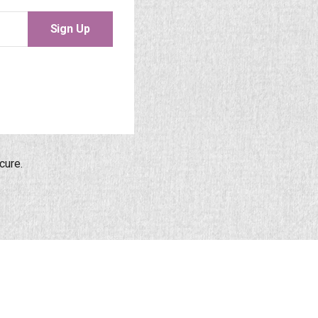
Sign Up
cure.