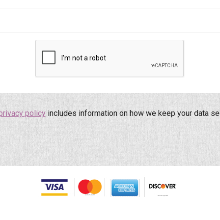
privacy policy
includes information on how we keep your data se