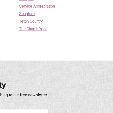
Service Appreciation
Scripture
Teton Country
The Church Year
ty
bing to our free newsletter.