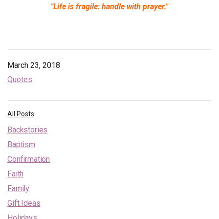
"Life is fragile: handle with prayer."
Endorsements
News
Framing Options
March 23, 2018
Quotes
Contact
Account
All Posts
Backstories
Baptism
Confirmation
Faith
Family
Gift Ideas
Holidays