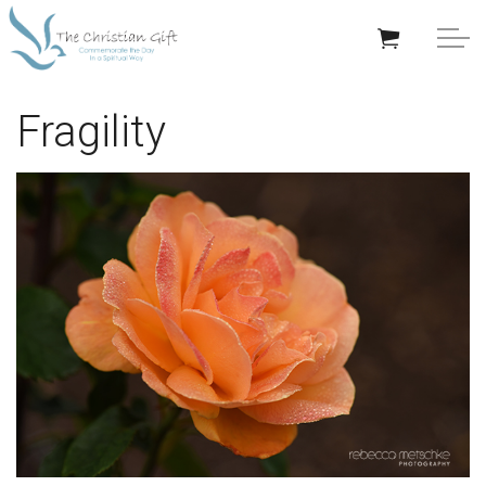
Skip to main content
APPRECIATION GIFTS
Fragility
GIFTS BY OCCASION
GIFTS BY RECIPIENT
TRENDING
Help/Info
About TCG