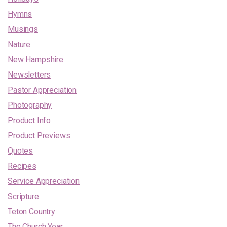
Hymns
Musings
Nature
New Hampshire
Newsletters
Pastor Appreciation
Photography
Product Info
Product Previews
Quotes
Recipes
Service Appreciation
Scripture
Teton Country
The Church Year