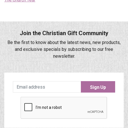
Join the Christian Gift Community
Be the first to know about the latest news, new products,
and exclusive specials by subscribing to our free
newsletter.
Sign Up