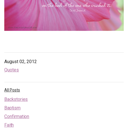
Endorsements
News
Framing Options
Contact
Account
August 02, 2012
Quotes
All Posts
Backstories
Baptism
Confirmation
Faith