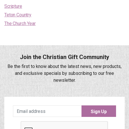
Scripture
Teton Country
The Church Year
Join the Christian Gift Community
Be the first to know about the latest news, new products,
and exclusive specials by subscribing to our free
newsletter.
Sign Up