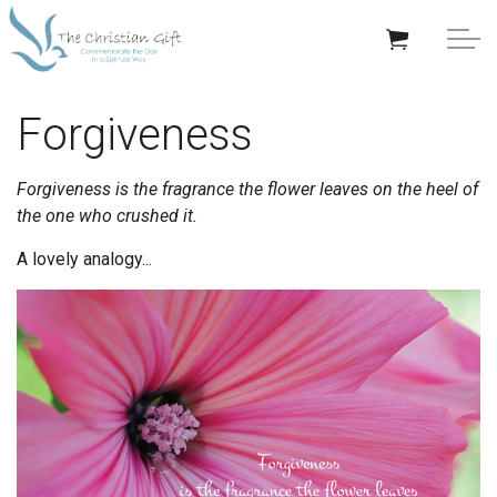
Skip to main content
APPRECIATION GIFTS
Forgiveness
GIFTS BY OCCASION
Forgiveness is the fragrance the flower leaves on the heel of
the one who crushed it.
GIFTS BY RECIPIENT
A lovely analogy...
TRENDING
Help/Info
About TCG