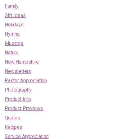
Family
Gift Ideas
Holidays
Hymns
Musings
Nature
New Hampshire
Newsletters
Pastor Appreciation
Photography
Product Info
Product Previews
Quotes
Recipes
Service Appreciation