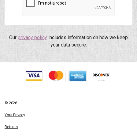
Our
privacy policy
includes information on how we keep
your data secure.
© 2026
Your Privacy
Returns