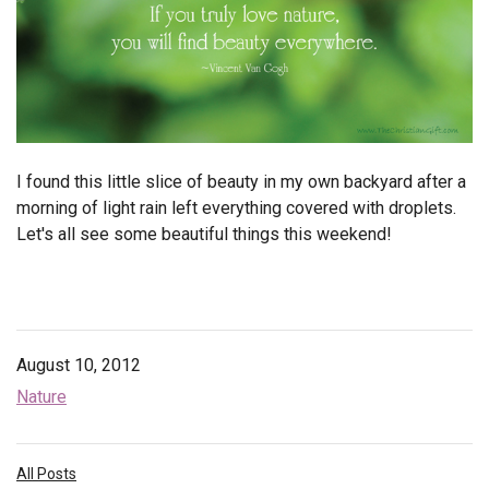
Endorsements
News
Framing Options
Contact
I found this little slice of beauty in my own backyard after a
morning of light rain left everything covered with droplets.
Account
Let's all see some beautiful things this weekend!
August 10, 2012
Nature
All Posts