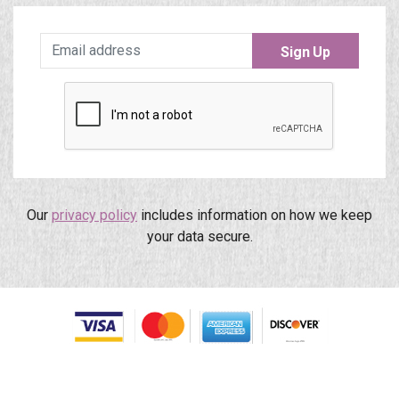
Sign Up
Our
privacy policy
includes information on how we keep
your data secure.