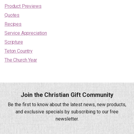
Product Previews
Quotes
Recipes
Service Appreciation
Scripture
Teton Country
The Church Year
Join the Christian Gift Community
Be the first to know about the latest news, new products,
and exclusive specials by subscribing to our free
newsletter.