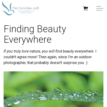
Skip to main content
APPRECIATION GIFTS
Finding Beauty
Everywhere
GIFTS BY OCCASION
GIFTS BY RECIPIENT
If you truly love nature, you will find beauty everywhere.
I
couldn't agree more! Then again, since I'm an outdoor
TRENDING
photographer, that probably doesn't surprise you. :)
Help/Info
About TCG