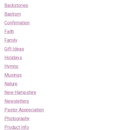
Backstories
Baptism
Confirmation
Faith
Family
Gift Ideas
Holidays
Hymns
Musings
Nature
New Hampshire
Newsletters
Pastor Appreciation
Photography
Product Info