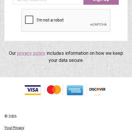
Our
privacy policy
includes information on how we keep
your data secure.
© 2026
Your Privacy