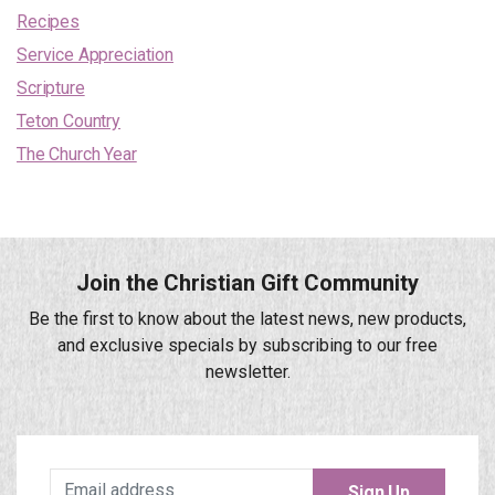
Recipes
Service Appreciation
Scripture
Teton Country
The Church Year
Join the Christian Gift Community
Be the first to know about the latest news, new products,
and exclusive specials by subscribing to our free
newsletter.
Sign Up