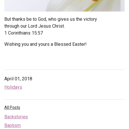
Endorsements
But thanks be to God, who gives us the victory
News
through our Lord Jesus Christ.
1 Corinthians 15:57
Framing Options
Wishing you and yours a Blessed Easter!
Contact
Account
April 01, 2018
Holidays
All Posts
Backstories
Baptism