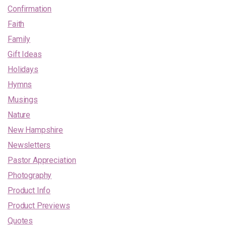
Confirmation
Faith
Family
Gift Ideas
Holidays
Hymns
Musings
Nature
New Hampshire
Newsletters
Pastor Appreciation
Photography
Product Info
Product Previews
Quotes