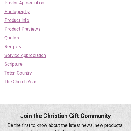
Pastor Appreciation
Photography
Product Info
Product Previews
Quotes
Recipes
Service Appreciation
Scripture
Teton Country
The Church Year
Join the Christian Gift Community
Be the first to know about the latest news, new products,