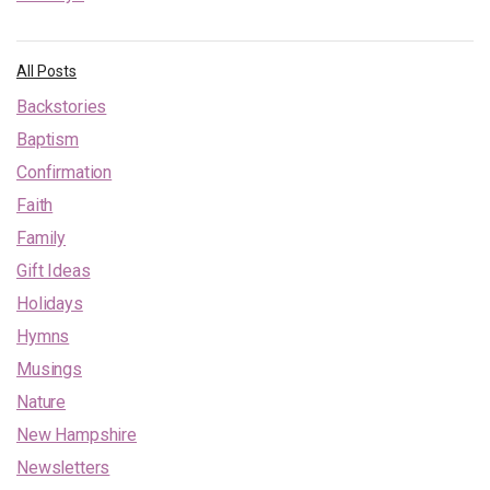
All Posts
Backstories
Baptism
Confirmation
Faith
Family
Gift Ideas
Holidays
Hymns
Musings
Nature
New Hampshire
Newsletters