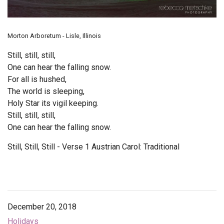
Endorsements
Morton Arboretum - Lisle, Illinois
News
Still, still, still,
Framing Options
One can hear the falling snow.
For all is hushed,
Contact
The world is sleeping,
Holy Star its vigil keeping.
Account
Still, still, still,
One can hear the falling snow.
Still, Still, Still - Verse 1 Austrian Carol: Traditional
December 20, 2018
Holidays