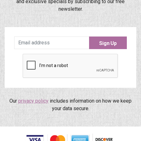
and exclusive specials by subscribing to our free
newsletter.
Sign Up
Our
privacy policy
includes information on how we keep
your data secure.