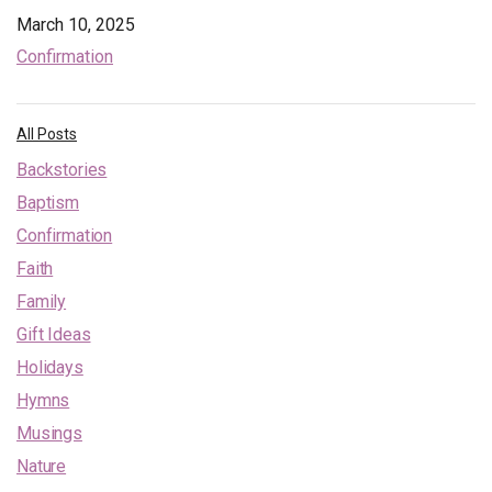
March 10, 2025
Confirmation
All Posts
Backstories
Baptism
Confirmation
Faith
Family
Gift Ideas
Holidays
Hymns
Musings
Nature