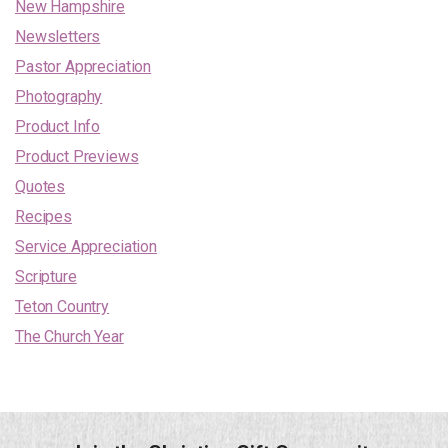
New Hampshire
Newsletters
Pastor Appreciation
Photography
Product Info
Product Previews
Quotes
Recipes
Service Appreciation
Scripture
Teton Country
The Church Year