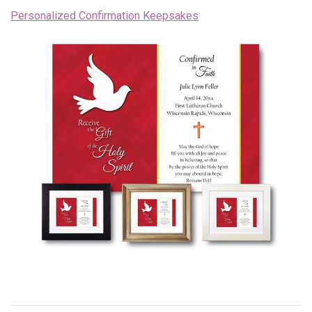
Personalized Confirmation Keepsakes
Endorsements
News
Framing Options
Contact
Account