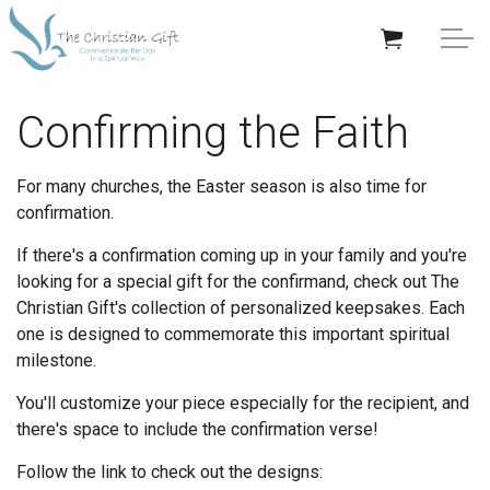
Skip to main content
APPRECIATION GIFTS
Confirming the Faith
GIFTS BY OCCASION
For many churches, the Easter season is also time for
confirmation.
GIFTS BY RECIPIENT
If there's a confirmation coming up in your family and you're
looking for a special gift for the confirmand, check out The
TRENDING
Christian Gift's collection of personalized keepsakes. Each
one is designed to commemorate this important spiritual
milestone.
You'll customize your piece especially for the recipient, and
Help/Info
there's space to include the confirmation verse!
Follow the link to check out the designs:
About TCG