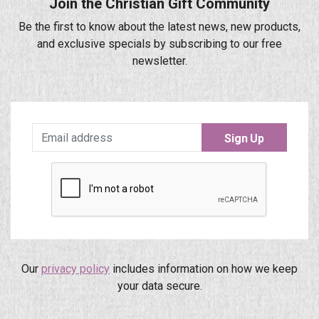
Join the Christian Gift Community
Be the first to know about the latest news, new products,
and exclusive specials by subscribing to our free
newsletter.
Sign Up
Our
privacy policy
includes information on how we keep
your data secure.