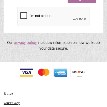
Our
privacy policy
includes information on how we keep
your data secure.
© 2026
Your Privacy