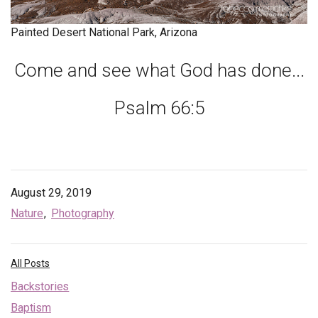
Endorsements
Painted Desert National Park, Arizona
News
Come and see what God has done...
Framing Options
Psalm 66:5
Contact
Account
August 29, 2019
Nature
Photography
All Posts
Backstories
Baptism