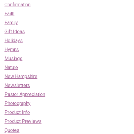
Confirmation
Faith
Family
Gift Ideas
Holidays
Hymns
Musings
Nature
New Hampshire
Newsletters
Pastor Appreciation
Photography
Product Info
Product Previews
Quotes