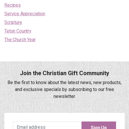
Recipes
Service Appreciation
Scripture
Teton Country
The Church Year
Join the Christian Gift Community
Be the first to know about the latest news, new products,
and exclusive specials by subscribing to our free
newsletter.
Sign Up