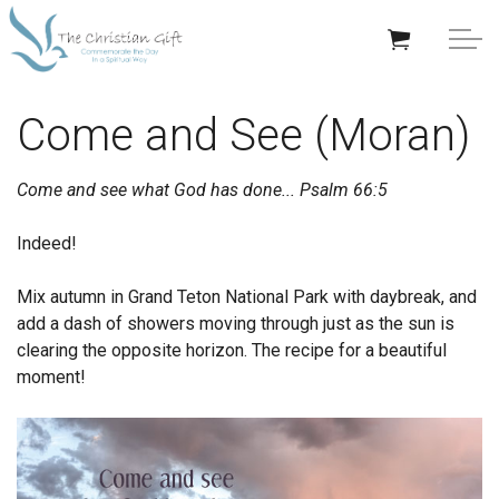
Skip to main content
APPRECIATION GIFTS
Come and See (Moran)
GIFTS BY OCCASION
Come and see what God has done...
Psalm 66:5
GIFTS BY RECIPIENT
Indeed!
TRENDING
Mix autumn in Grand Teton National Park with daybreak, and
add a dash of showers moving through just as the sun is
clearing the opposite horizon. The recipe for a beautiful
moment!
Help/Info
About TCG