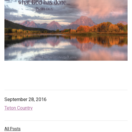
Endorsements
News
Framing Options
Contact
Account
September 28, 2016
Teton Country
All Posts