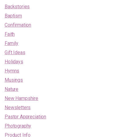
Backstories
Baptism
Confirmation
Faith
Family
Gift Ideas
Holidays
Hymns
Musings
Nature
New Hampshire
Newsletters
Pastor Appreciation
Photography
Product Info