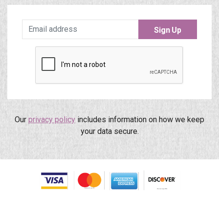
Sign Up
Our
privacy policy
includes information on how we keep
your data secure.