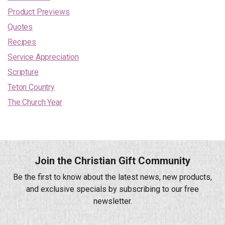
Product Previews
Quotes
Recipes
Service Appreciation
Scripture
Teton Country
The Church Year
Join the Christian Gift Community
Be the first to know about the latest news, new products,
and exclusive specials by subscribing to our free
newsletter.