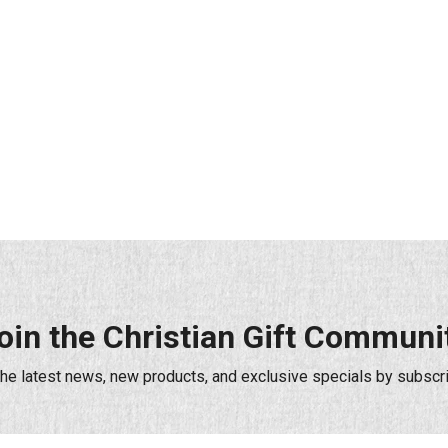
oin the Christian Gift Communi
the latest news, new products, and exclusive specials by subscri