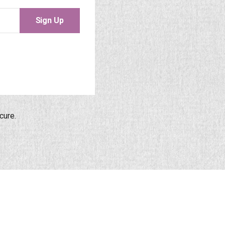
Sign Up
cure.