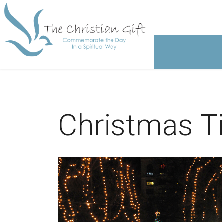
Christmas Ti