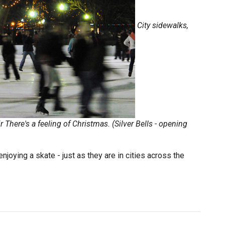
City sidewalks,
r
There's a feeling of Christmas. (Silver Bells - opening
joying a skate - just as they are in cities across the