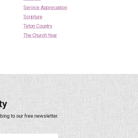
Service Appreciation
Scripture
Teton Country
The Church Year
ty
bing to our free newsletter.