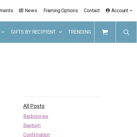
ements
News
Framing Options
Contact
Account
GIFTS BY RECIPIENT
TRENDING
All Posts
Backstories
Baptism
Confirmation