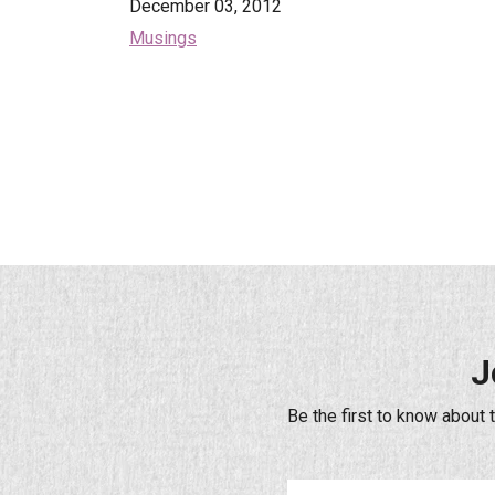
December 03, 2012
Musings
J
Be the first to know about 