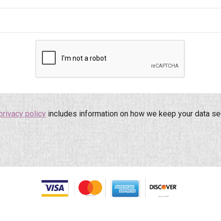
privacy policy
includes information on how we keep your data se