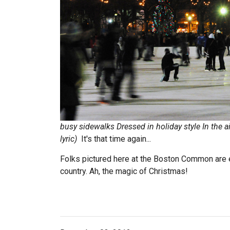
busy sidewalks
Dressed in holiday style
In the ai
lyric)
It's that time again...
Folks pictured here at the Boston Common are en
country. Ah, the magic of Christmas!