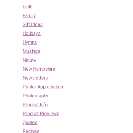
Faith
Family
Gift Ideas
Holidays
Hymns
Musings
Nature
New Hampshire
Newsletters
Pastor Appreciation
Photography
Product Info
Product Previews
Quotes
Recipes