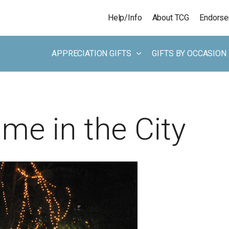
Skip to main content
Help/Info
About TCG
Endors
APPRECIATION GIFTS
GIFTS BY OCCASION
me in the City