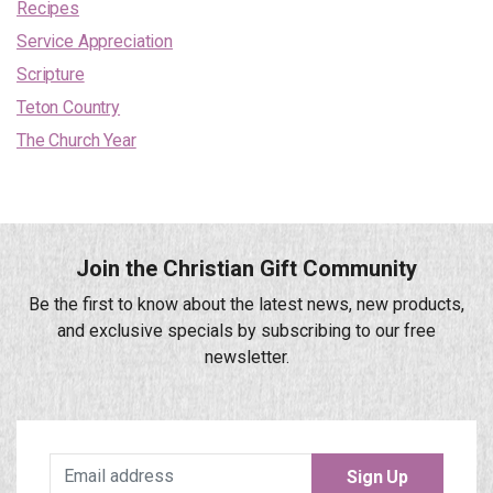
Recipes
Service Appreciation
Scripture
Teton Country
The Church Year
Join the Christian Gift Community
Be the first to know about the latest news, new products,
and exclusive specials by subscribing to our free
newsletter.
Sign Up