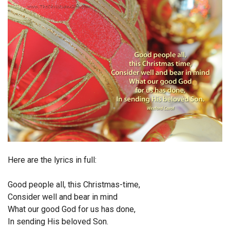
Endorsements
News
Framing Options
Contact
Account
Here are the lyrics in full:
Good people all, this Christmas-time,
Consider well and bear in mind
What our good God for us has done,
In sending His beloved Son.