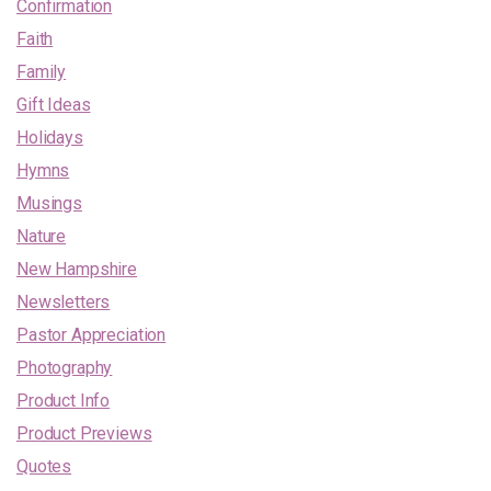
Confirmation
Faith
Family
Gift Ideas
Holidays
Hymns
Musings
Nature
New Hampshire
Newsletters
Pastor Appreciation
Photography
Product Info
Product Previews
Quotes