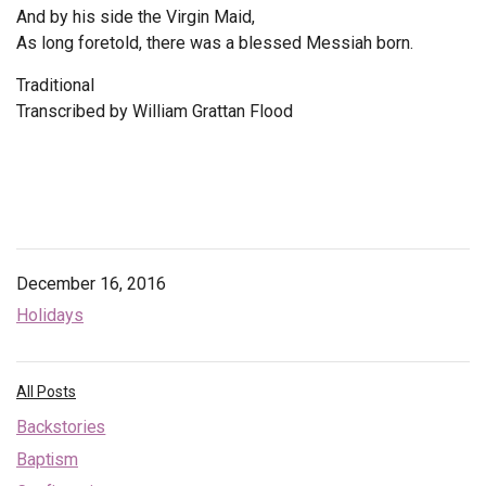
And by his side the Virgin Maid,
As long foretold, there was a blessed Messiah born.
Traditional
Transcribed by
William Grattan Flood
December 16, 2016
Holidays
All Posts
Backstories
Baptism