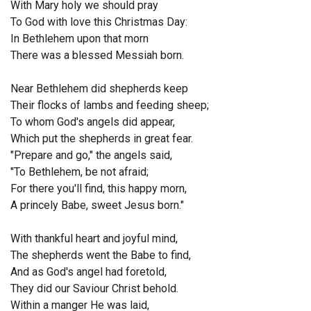
With Mary holy we should pray
To God with love this Christmas Day:
In Bethlehem upon that morn
There was a blessed Messiah born.
Near Bethlehem did shepherds keep
Their flocks of lambs and feeding sheep;
To whom God's angels did appear,
Which put the shepherds in great fear.
"Prepare and go," the angels said,
"To Bethlehem, be not afraid;
For there you'll find, this happy morn,
A princely Babe, sweet Jesus born."
With thankful heart and joyful mind,
The shepherds went the Babe to find,
And as God's angel had foretold,
They did our Saviour Christ behold.
Within a manger He was laid,