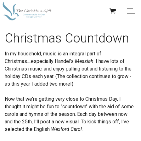
Skip to main content
APPRECIATION GIFTS
Christmas Countdown
GIFTS BY OCCASION
In my household, music is an integral part of
Christmas....especially Handel's
Messiah
. I have lots of
GIFTS BY RECIPIENT
Christmas music, and enjoy pulling out and listening to the
holiday CDs each year. (The collection continues to grow -
TRENDING
as this year I added two more!)
Now that we're getting very close to Christmas Day, I
thought it might be fun to "countdown" with the aid of some
carols and hymns of the season. Each day between now
and the 25th, I'll post a new visual. To kick things off, I've
Help/Info
selected the English
Wexford Carol.
About TCG