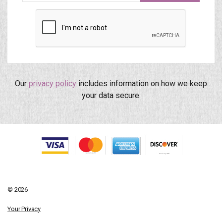
Our
privacy policy
includes information on how we keep
your data secure.
© 2026
Your Privacy