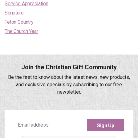
Service Appreciation
Scripture
Teton Country
The Church Year
Join the Christian Gift Community
Be the first to know about the latest news, new products,
and exclusive specials by subscribing to our free
newsletter.
Sign Up