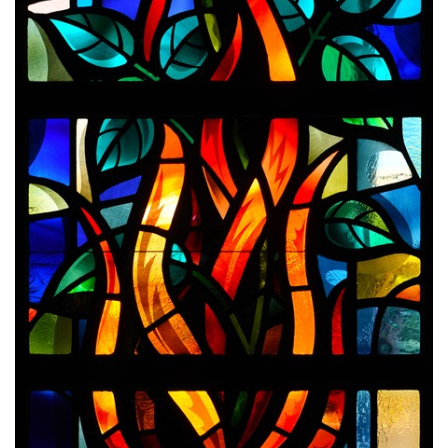
Endorsements
News
Framing Options
Contact
Account