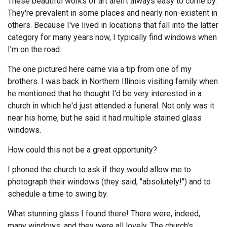
These beautiful works of art aren't always easy to come by.
They're prevalent in some places and nearly non-existent in
others. Because I've lived in locations that fall into the latter
category for many years now, I typically find windows when
I'm on the road.
The one pictured here came via a tip from one of my
brothers. I was back in Northern Illinois visiting family when
he mentioned that he thought I'd be very interested in a
church in which he'd just attended a funeral. Not only was it
near his home, but he said it had multiple stained glass
windows.
How could this not be a great opportunity?
I phoned the church to ask if they would allow me to
photograph their windows (they said, "absolutely!") and to
schedule a time to swing by.
What stunning glass I found there! There were, indeed,
many windows, and they were all lovely. The church's