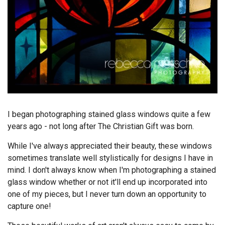
I began photographing stained glass windows quite a few
years ago - not long after The Christian Gift was born.
While I've always appreciated their beauty, these windows
sometimes translate well stylistically for designs I have in
mind. I don't always know when I'm photographing a stained
glass window whether or not it'll end up incorporated into
one of my pieces, but I never turn down an opportunity to
capture one!