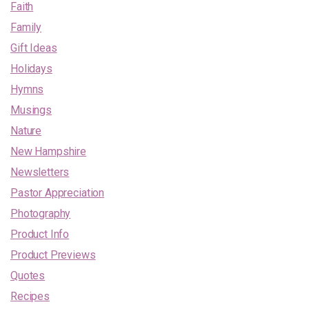
Faith
Family
Gift Ideas
Holidays
Hymns
Musings
Nature
New Hampshire
Newsletters
Pastor Appreciation
Photography
Product Info
Product Previews
Quotes
Recipes