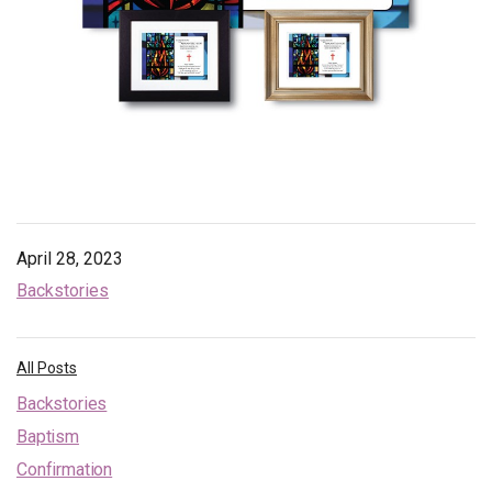
April 28, 2023
Backstories
All Posts
Backstories
Baptism
Confirmation