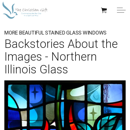
Skip to main content
APPRECIATION GIFTS
MORE BEAUTIFUL STAINED GLASS WINDOWS
Backstories About the
GIFTS BY OCCASION
Images - Northern
GIFTS BY RECIPIENT
Illinois Glass
TRENDING
Help/Info
About TCG