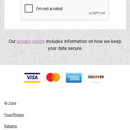
Our
privacy policy
includes information on how we keep
your data secure.
© 2026
Your Privacy
Returns