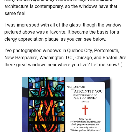
architecture is contemporary, so the windows have that
same feel.
I was impressed with all of the glass, though the window
pictured above was a favorite. It became the basis for a
clergy appreciation plaque, as you can see below.
I've photographed windows in Quebec City, Portsmouth,
New Hampshire, Washington, D.C., Chicago, and Boston. Are
there great windows near where you live? Let me know! :)