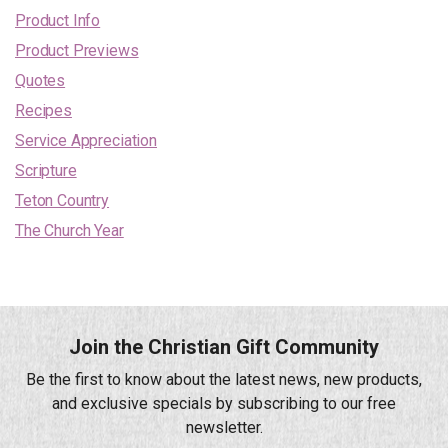
Product Info
Product Previews
Quotes
Recipes
Service Appreciation
Scripture
Teton Country
The Church Year
Join the Christian Gift Community
Be the first to know about the latest news, new products,
and exclusive specials by subscribing to our free
newsletter.