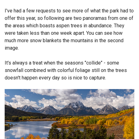
Endorsements
I've had a few requests to see more of what the park had to
offer this year, so following are two panoramas from one of
News
the areas which boasts aspen trees in abundance. They
were taken less than one week apart. You can see how
Framing Options
much more snow blankets the mountains in the second
image.
Contact
It's always a treat when the seasons "collide" - some
Account
snowfall combined with colorful foliage still on the trees
doesn't happen every day so is nice to capture.