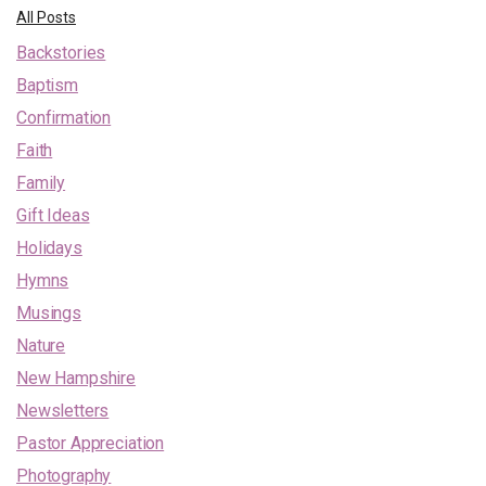
All Posts
Backstories
Baptism
Confirmation
Faith
Family
Gift Ideas
Holidays
Hymns
Musings
Nature
New Hampshire
Newsletters
Pastor Appreciation
Photography