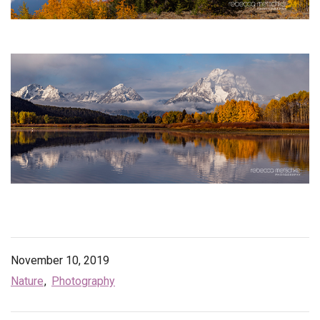
November 10, 2019
Nature
Photography