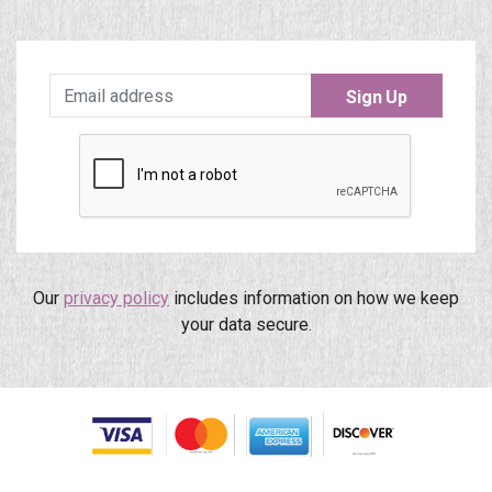
Sign Up
Our
privacy policy
includes information on how we keep
your data secure.