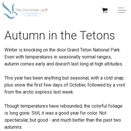
Skip to main content
APPRECIATION GIFTS
Autumn in the Tetons
GIFTS BY OCCASION
Winter is knocking on the door Grand Teton National Park.
Even with temperatures in seasonally normal ranges,
GIFTS BY RECIPIENT
autumn comes early and doesn't last long at high altitudes.
TRENDING
This year has been anything but seasonal, with a cold snap
plus snow the first few days of October, followed by a visit
from the arctic express last week.
Though temperatures have rebounded, the colorful foliage
is long gone. Still, it was a good year for color. Not
Help/Info
spectacular, but good - and much better than the past two
autumns.
About TCG