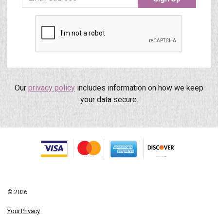
Our
privacy policy
includes information on how we keep
your data secure.
© 2026
Your Privacy