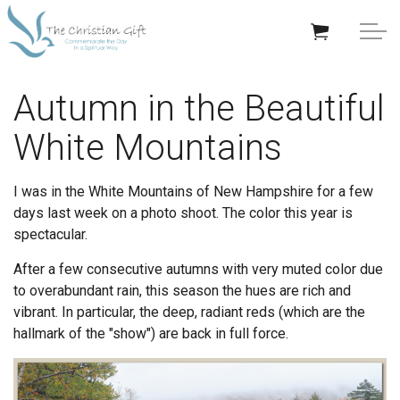
Skip to main content
APPRECIATION GIFTS
Autumn in the Beautiful
White Mountains
GIFTS BY OCCASION
GIFTS BY RECIPIENT
I was in the White Mountains of New Hampshire for a few
days last week on a photo shoot. The color this year is
TRENDING
spectacular.
After a few consecutive autumns with very muted color due
to overabundant rain, this season the hues are rich and
vibrant. In particular, the deep, radiant reds (which are the
hallmark of the "show") are back in full force.
Help/Info
About TCG