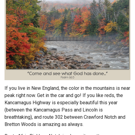
Endorsements
News
Framing Options
Contact
Account
If you live in New England, the color in the mountains is near
peak right now. Get in the car and go! If you like reds, the
Kancamagus Highway is especially beautiful this year
(between the Kancamagus Pass and Lincoln is
breathtaking), and route 302 between Crawford Notch and
Bretton Woods is amazing as always.