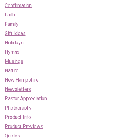
Confirmation
Faith
Family
Gift Ideas
Holidays
Hymns
Musings
Nature
New Hampshire
Newsletters
Pastor Appreciation
Photography
Product Info
Product Previews
Quotes