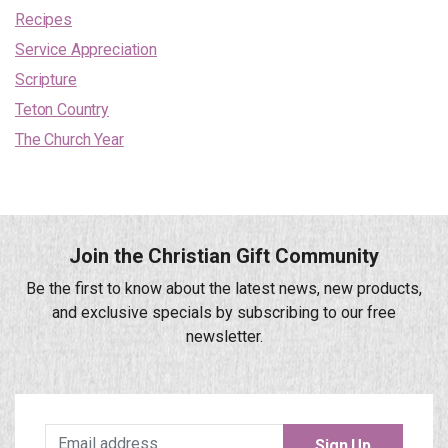
Recipes
Service Appreciation
Scripture
Teton Country
The Church Year
Join the Christian Gift Community
Be the first to know about the latest news, new products,
and exclusive specials by subscribing to our free
newsletter.
Sign Up