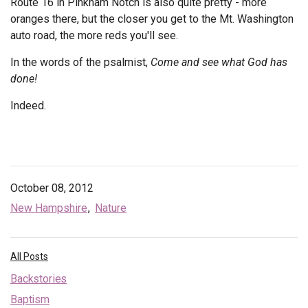
Route 16 in Pinkham Notch is also quite pretty - more
oranges there, but the closer you get to the Mt. Washington
auto road, the more reds you'll see.
In the words of the psalmist,
Come and see what God has
done!
Indeed.
October 08, 2012
New Hampshire
Nature
All Posts
Backstories
Baptism