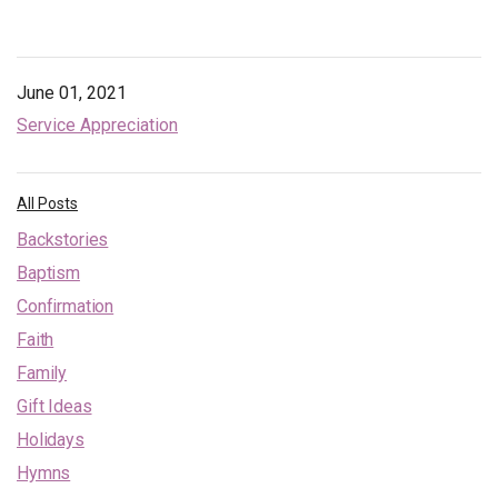
June 01, 2021
Service Appreciation
All Posts
Backstories
Baptism
Confirmation
Faith
Family
Gift Ideas
Holidays
Hymns