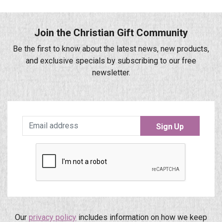
Join the Christian Gift Community
Be the first to know about the latest news, new products,
and exclusive specials by subscribing to our free
newsletter.
Sign Up
Our
privacy policy
includes information on how we keep