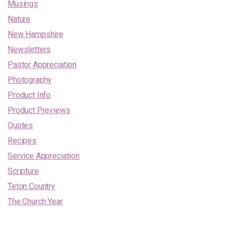
Musings
Nature
New Hampshire
Newsletters
Pastor Appreciation
Photography
Product Info
Product Previews
Quotes
Recipes
Service Appreciation
Scripture
Teton Country
The Church Year