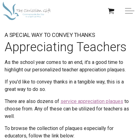
Skip to main content
APPRECIATION GIFTS
A SPECIAL WAY TO CONVEY THANKS
Appreciating Teachers
GIFTS BY OCCASION
As the school year comes to an end, it's a good time to
GIFTS BY RECIPIENT
highlight our personalized teacher appreciation plaques.
TRENDING
If you'd like to convey thanks in a tangible way, this is a
great way to do so.
There are also dozens of
service appreciation plaques
to
choose from. Any of these can be utilized for teachers as
well.
Help/Info
To browse the collection of plaques especially for
About TCG
educators, follow the link below: