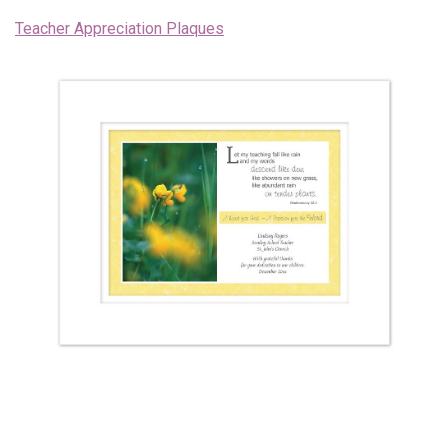
Teacher Appreciation Plaques
Endorsements
News
Framing Options
Contact
Account