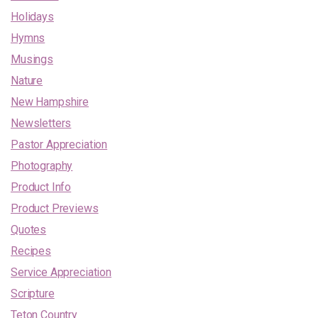
Holidays
Hymns
Musings
Nature
New Hampshire
Newsletters
Pastor Appreciation
Photography
Product Info
Product Previews
Quotes
Recipes
Service Appreciation
Scripture
Teton Country