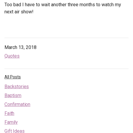
Too bad I have to wait another three months to watch my
next air show!
March 13, 2018
Quotes
All Posts
Backstories
Baptism
Confirmation
Faith
Family
Gift Ideas