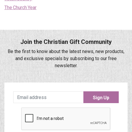
The Church Year
Join the Christian Gift Community
Be the first to know about the latest news, new products,
and exclusive specials by subscribing to our free
newsletter.
Sign Up