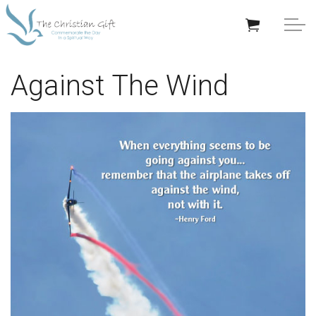
Skip to main content
APPRECIATION GIFTS
Against The Wind
GIFTS BY OCCASION
GIFTS BY RECIPIENT
TRENDING
Help/Info
About TCG