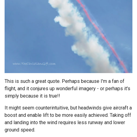
Endorsements
News
Framing Options
Contact
Account
This is such a great quote. Perhaps because I'm a fan of
flight, and it conjures up wonderful imagery - or perhaps it's
simply because it is true!!
It might seem counterintuitive, but headwinds give aircraft a
boost and enable lift to be more easily achieved. Taking off
and landing into the wind requires less runway and lower
ground speed.